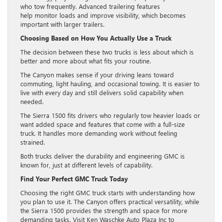
who tow frequently. Advanced trailering features
help monitor loads and improve visibility, which becomes
important with larger trailers.
Choosing Based on How You Actually Use a Truck
The decision between these two trucks is less about which is
better and more about what fits your routine.
The Canyon makes sense if your driving leans toward
commuting, light hauling, and occasional towing. It is easier to
live with every day and still delivers solid capability when
needed.
The Sierra 1500 fits drivers who regularly tow heavier loads or
want added space and features that come with a full-size
truck. It handles more demanding work without feeling
strained.
Both trucks deliver the durability and engineering GMC is
known for, just at different levels of capability.
Find Your Perfect GMC Truck Today
Choosing the right GMC truck starts with understanding how
you plan to use it. The Canyon offers practical versatility, while
the Sierra 1500 provides the strength and space for more
demanding tasks. Visit Ken Waschke Auto Plaza Inc to