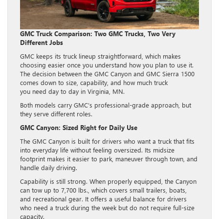
GMC Truck Comparison: Two GMC Trucks, Two Very
Different Jobs
GMC keeps its truck lineup straightforward, which makes
choosing easier once you understand how you plan to use it.
The decision between the GMC Canyon and GMC Sierra 1500
comes down to size, capability, and how much truck
you need day to day in Virginia, MN.
Both models carry GMC’s professional-grade approach, but
they serve different roles.
GMC Canyon: Sized Right for Daily Use
The GMC Canyon is built for drivers who want a truck that fits
into everyday life without feeling oversized. Its midsize
footprint makes it easier to park, maneuver through town, and
handle daily driving.
Capability is still strong. When properly equipped, the Canyon
can tow up to 7,700 lbs., which covers small trailers, boats,
and recreational gear. It offers a useful balance for drivers
who need a truck during the week but do not require full-size
capacity.