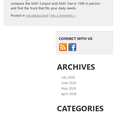
compare the GMC Canyon and GMC Sierra 1500 in person
and find the truck that fits your daily needs.
Posted in
Uncategorized
|
No Comments »
CONNECT WITH US
ARCHIVES
July 2026
June 2026
May 2026
April 2026
CATEGORIES