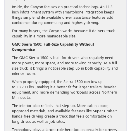
Inside, the Canyon focuses on practical technology. An 11.3-
inch infotainment system with smartphone integration keeps
things simple, while available driver assistance features add
confidence during commuting and highway driving.
For many buyers, the Canyon works because it delivers truck
capability in a more manageable size.
GMC Sierra 1500: Full-Size Capability Without
Compromise
The GMC Sierra 1500 is built for drivers who regularly need
more power, more space, and more towing capacity. As a full-
size truck, it brings a noticeable step up in both capability and
interior room.
When properly equipped, the Sierra 1500 can tow up
to 13,200 lbs., making it a better fit for larger trailers, heavier
equipment, and more demanding workloads across Northern
Minnesota.
The interior also reflects that step up. More cabin space,
upgraded materials, and available features like Super Cruise™
hands-free driving create a truck that feels comfortable on
long drives as well as job sites.
Technology plays a larger role here too, especially for drivers