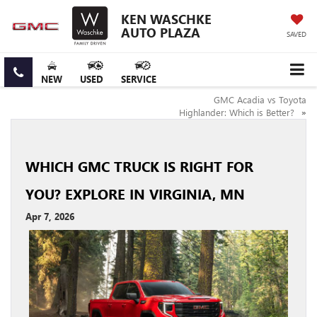
KEN WASCHKE
AUTO PLAZA
SAVED
NEW
USED
SERVICE
GMC Acadia vs Toyota
Highlander: Which is Better?
»
WHICH GMC TRUCK IS RIGHT FOR
YOU? EXPLORE IN VIRGINIA, MN
Apr 7, 2026