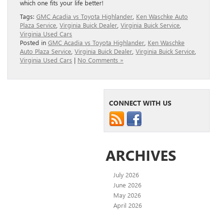
which one fits your life better!
Tags:
GMC Acadia vs Toyota Highlander
,
Ken Waschke Auto
Plaza Service
,
Virginia Buick Dealer
,
Virginia Buick Service
,
Virginia Used Cars
Posted in
GMC Acadia vs Toyota Highlander
,
Ken Waschke
Auto Plaza Service
,
Virginia Buick Dealer
,
Virginia Buick Service
,
Virginia Used Cars
|
No Comments »
CONNECT WITH US
ARCHIVES
July 2026
June 2026
May 2026
April 2026