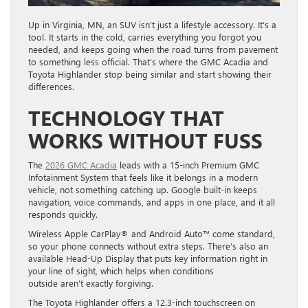
Up in Virginia, MN, an SUV isn’t just a lifestyle accessory. It’s a
tool. It starts in the cold, carries everything you forgot you
needed, and keeps going when the road turns from pavement
to something less official. That’s where the GMC Acadia and
Toyota Highlander stop being similar and start showing their
differences.
TECHNOLOGY THAT
WORKS WITHOUT FUSS
The
2026 GMC Acadia
leads with a 15-inch Premium GMC
Infotainment System that feels like it belongs in a modern
vehicle, not something catching up. Google built-in keeps
navigation, voice commands, and apps in one place, and it all
responds quickly.
Wireless Apple CarPlay® and Android Auto™ come standard,
so your phone connects without extra steps. There’s also an
available Head-Up Display that puts key information right in
your line of sight, which helps when conditions
outside aren’t exactly forgiving.
The Toyota Highlander offers a 12.3-inch touchscreen on