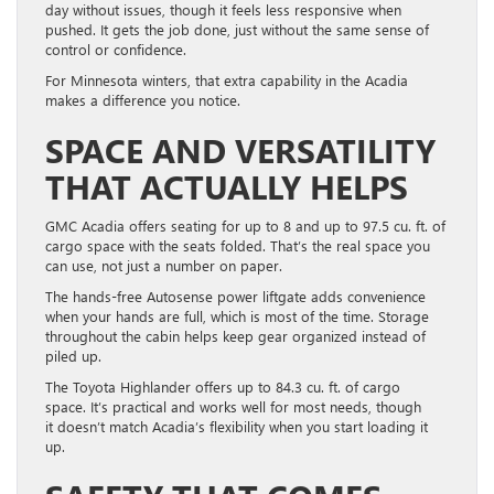
day without issues, though it feels less responsive when
pushed. It gets the job done, just without the same sense of
control or confidence.
For Minnesota winters, that extra capability in the Acadia
makes a difference you notice.
SPACE AND VERSATILITY
THAT ACTUALLY HELPS
GMC Acadia offers seating for up to 8 and up to 97.5 cu. ft. of
cargo space with the seats folded. That’s the real space you
can use, not just a number on paper.
The hands-free Autosense power liftgate adds convenience
when your hands are full, which is most of the time. Storage
throughout the cabin helps keep gear organized instead of
piled up.
The Toyota Highlander offers up to 84.3 cu. ft. of cargo
space. It’s practical and works well for most needs, though
it doesn’t match Acadia’s flexibility when you start loading it
up.