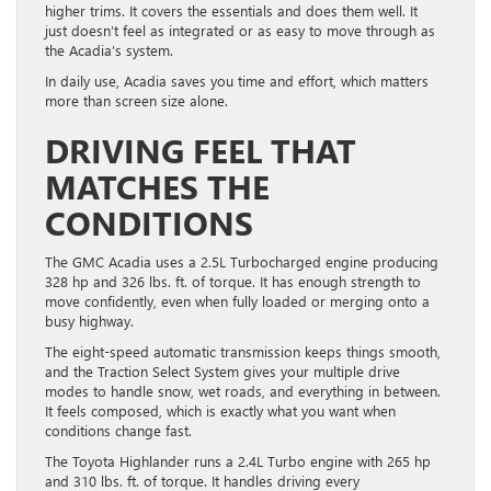
higher trims. It covers the essentials and does them well. It
just doesn’t feel as integrated or as easy to move through as
the Acadia’s system.
In daily use, Acadia saves you time and effort, which matters
more than screen size alone.
DRIVING FEEL THAT
MATCHES THE
CONDITIONS
The GMC Acadia uses a 2.5L Turbocharged engine producing
328 hp and 326 lbs. ft. of torque. It has enough strength to
move confidently, even when fully loaded or merging onto a
busy highway.
The eight-speed automatic transmission keeps things smooth,
and the Traction Select System gives your multiple drive
modes to handle snow, wet roads, and everything in between.
It feels composed, which is exactly what you want when
conditions change fast.
The Toyota Highlander runs a 2.4L Turbo engine with 265 hp
and 310 lbs. ft. of torque. It handles driving every