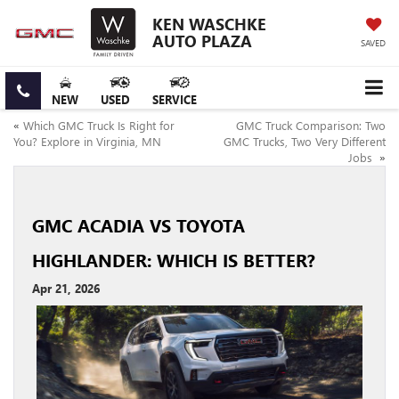
KEN WASCHKE
AUTO PLAZA
SAVED
NEW
USED
SERVICE
«
Which GMC Truck Is Right for
GMC Truck Comparison: Two
You? Explore in Virginia, MN
GMC Trucks, Two Very Different
Jobs
»
GMC ACADIA VS TOYOTA
HIGHLANDER: WHICH IS BETTER?
Apr 21, 2026