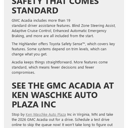
SAFETY THAT COMES
STANDARD
GMC Acadia includes more than 19
standard driver assistance features. Blind Zone Steering Assist,
Adaptive Cruise Control, Enhanced Automatic Emergency
Braking, and more are all included from the start.
The Highlander offers Toyota Safety Sense™, which covers key
features. Some systems depend on trim levels, which can
change what you get.
Acadia keeps things straightforward. More features come
standard, which means fewer decisions and fewer
compromises.
SEE THE GMC ACADIA AT
KEN WASCHKE AUTO
PLAZA INC
Stop by
Ken Waschke Auto Plaza
Inc in Virginia, MN and take
the 2026 GMC Acadia out for a drive. Schedule a test drive
online to skip the queue now! It won’t take long to figure out