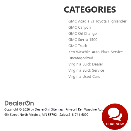
CATEGORIES
GMC Acadia vs Toyota Highlander
GMC Canyon
GMC Oil Change
GMC Sierra 1500
GMC Truck
Ken Waschke Auto Plaza Service
Uncategorized
Virginia Buick Dealer
Virginia Buick Service
Virginia Used Cars
Copyright © 2026
by
DealerOn
|
Sitemap
|
Privacy
| Ken Waschke Auto Plaza
|
501
9th Street North,
Virginia,
MN
55792
| Sales:
218-741-6000
CHAT NOW