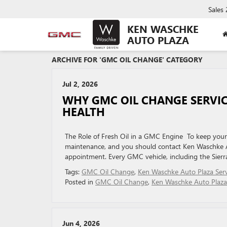
Sales
KEN WASCHKE
AUTO PLAZA
ARCHIVE FOR 'GMC OIL CHANGE' CATEGORY
Jul 2, 2026
WHY GMC OIL CHANGE SERVIC
HEALTH
The Role of Fresh Oil in a GMC Engine To keep your v
maintenance, and you should contact Ken Waschke Au
appointment. Every GMC vehicle, including the Sier
Tags:
GMC Oil Change
,
Ken Waschke Auto Plaza Serv
Posted in
GMC Oil Change
,
Ken Waschke Auto Plaza
Jun 4, 2026