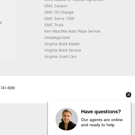
GMC Canyon
GMC Oil Change
GMC Sierra 1500
u
GMC Truck
Ken Waschke Auto Plaza Service
Uncategorized
Virginia Buick Dealer
Virginia Buick Service
Virginia Used Cars
-741-6000
Have questions?
Our agents are online
and ready to help.