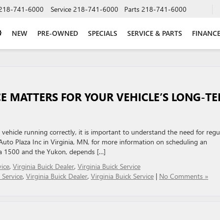
218-741-6000
Service
218-741-6000
Parts
218-741-6000
NEW
PRE-OWNED
SPECIALS
SERVICE & PARTS
FINANC
E MATTERS FOR YOUR VEHICLE’S LONG-T
ehicle running correctly, it is important to understand the need for regu
to Plaza Inc in Virginia, MN, for more information on scheduling an
ra 1500 and the Yukon, depends […]
ice
,
Virginia Buick Dealer
,
Virginia Buick Service
 Service
,
Virginia Buick Dealer
,
Virginia Buick Service
|
No Comments »