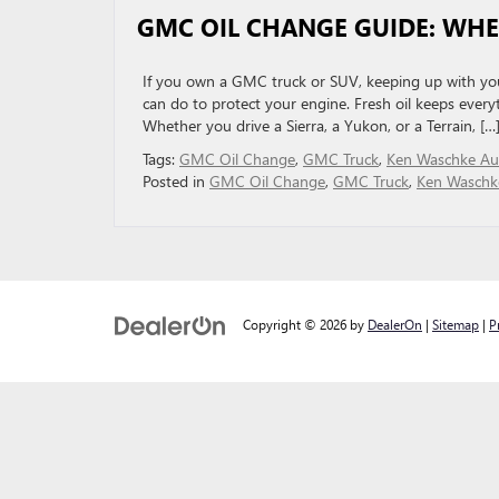
GMC OIL CHANGE GUIDE: WH
If you own a GMC truck or SUV, keeping up with your
can do to protect your engine. Fresh oil keeps every
Whether you drive a Sierra, a Yukon, or a Terrain, […
Tags:
GMC Oil Change
,
GMC Truck
,
Ken Waschke Aut
Posted in
GMC Oil Change
,
GMC Truck
,
Ken Waschke
Copyright © 2026
by
DealerOn
|
Sitemap
|
P