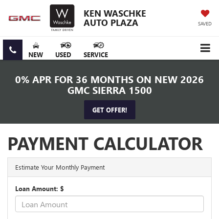
KEN WASCHKE
AUTO PLAZA
SAVED
NEW
USED
SERVICE
0% APR FOR 36 MONTHS ON NEW 2026
GMC SIERRA 1500
GET OFFER!
PAYMENT CALCULATOR
Estimate Your Monthly Payment
Loan Amount: $