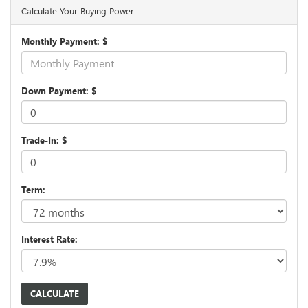
Calculate Your Buying Power
Monthly Payment: $
Down Payment: $
Trade-In: $
Term:
Interest Rate: