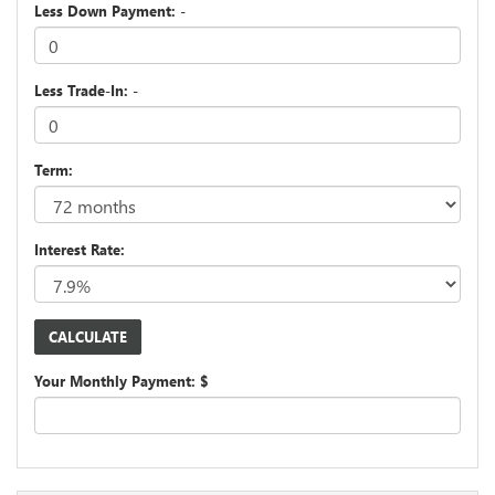
Less Down Payment: -
Less Trade-In: -
Term:
Interest Rate:
Your Monthly Payment: $