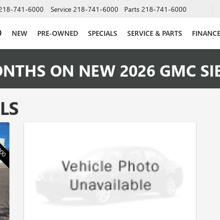
218-741-6000
Service
218-741-6000
Parts
218-741-6000
NEW
PRE-OWNED
SPECIALS
SERVICE & PARTS
FINANC
ONTHS ON NEW 2026 GMC SI
LS