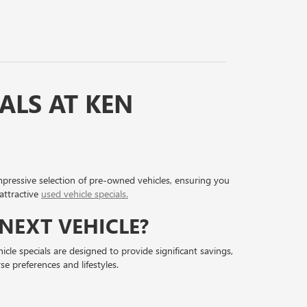
ALS AT KEN
impressive selection of pre-owned vehicles, ensuring you
attractive
used vehicle specials.
NEXT VEHICLE?
cle specials are designed to provide significant savings,
e preferences and lifestyles.