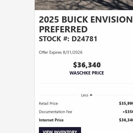
2025 BUICK ENVISION
PREFERRED
STOCK #: D24781
Offer Expires 8/31/2026
$36,340
WASCHKE PRICE
Less
Retail Price
$35,99
Documentation Fee
+$35
Internet Price
$36,34
VIEW INVENTORY