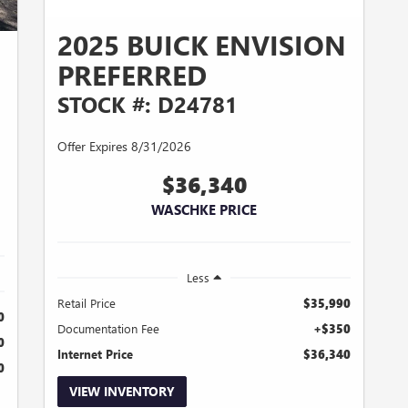
2025 BUICK ENVISION
PREFERRED
STOCK #: D24781
Offer Expires 8/31/2026
$36,340
WASCHKE PRICE
Less
Retail Price
$35,990
0
Documentation Fee
+$350
0
Internet Price
$36,340
0
VIEW INVENTORY