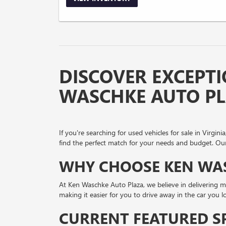
DISCOVER EXCEPTI
WASCHKE AUTO P
If you're searching for used vehicles for sale in Virg
find the perfect match for your needs and budget. Our 
WHY CHOOSE KEN WAS
At Ken Waschke Auto Plaza, we believe in delivering mo
making it easier for you to drive away in the car you 
CURRENT FEATURED S