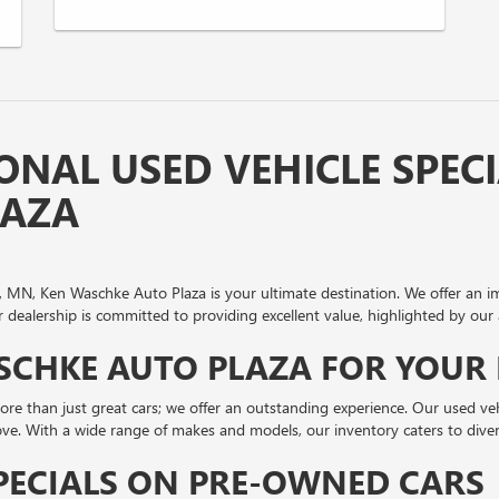
ONAL USED VEHICLE SPECI
LAZA
inia, MN, Ken Waschke Auto Plaza is your ultimate destination. We offer an 
dealership is committed to providing excellent value, highlighted by our 
CHKE AUTO PLAZA FOR YOUR 
re than just great cars; we offer an outstanding experience. Our used vehi
love. With a wide range of makes and models, our inventory caters to divers
PECIALS ON PRE-OWNED CARS