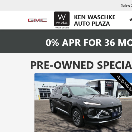
Sales
KEN WASCHKE
AUTO PLAZA
0% APR FOR 36 M
PRE-OWNED SPECIA