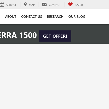
SERVICE
MAP
CONTACT
SAVED
E
ABOUT
CONTACT US
RESEARCH
OUR BLOG
ERRA 1500
GET OFFER!