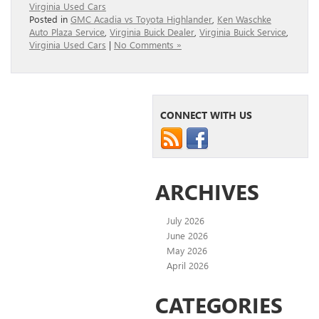
Virginia Used Cars
Posted in
GMC Acadia vs Toyota Highlander
,
Ken Waschke
Auto Plaza Service
,
Virginia Buick Dealer
,
Virginia Buick Service
,
Virginia Used Cars
|
No Comments »
CONNECT WITH US
ARCHIVES
July 2026
June 2026
May 2026
April 2026
CATEGORIES