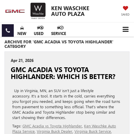
KEN WASCHKE
AUTO PLAZA
SAVED
NEW
USED
SERVICE
ARCHIVE FOR 'GMC ACADIA VS TOYOTA HIGHLANDER'
CATEGORY
Apr 21, 2026
GMC ACADIA VS TOYOTA
HIGHLANDER: WHICH IS BETTER?
Up in Virginia, MN, an SUV isn’t just a lifestyle
accessory. It’s a tool. It starts in the cold, carries everything
you forgot you needed, and keeps going when the road turns
from pavement to something less official. That’s where the
GMC Acadia and Toyota Highlander stop being similar and
start showing their differences.
Tags:
GMC Acadia vs Toyota Highlander
,
Ken Waschke Auto
Plaza Service
,
Virginia Buick Dealer
,
Virginia Buick Service
,