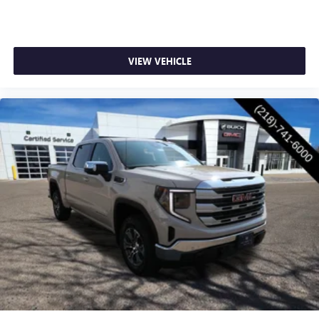
VIEW VEHICLE