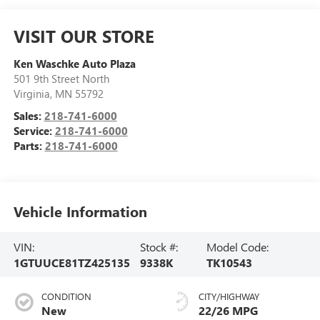
VISIT OUR STORE
Ken Waschke Auto Plaza
501 9th Street North
Virginia
,
MN
55792
Sales:
218-741-6000
Service:
218-741-6000
Parts:
218-741-6000
Vehicle Information
VIN:
Stock #:
Model Code:
1GTUUCE81TZ425135
9338K
TK10543
CONDITION
CITY/HIGHWAY
New
22/26 MPG