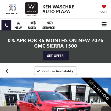
KEN WASCHKE
AUTO PLAZA
SAVED
NEW
USED
SERVICE
0% APR FOR 36 MONTHS ON NEW 2026
GMC SIERRA 1500
GET OFFER!
Confirm Availability