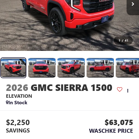
1
/
41
2026
GMC SIERRA 1500
ELEVATION
In Stock
$2,250
$63,075
SAVINGS
WASCHKE PRICE