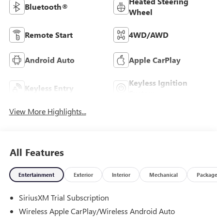
Heated Steering
Bluetooth®
Wheel
Remote Start
4WD/AWD
Android Auto
Apple CarPlay
Keyless Ignition
Keyless Entry
System
View More Highlights...
All Features
Entertainment
Exterior
Interior
Mechanical
Packag
SiriusXM Trial Subscription
Wireless Apple CarPlay/Wireless Android Auto