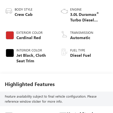
BODY STYLE
ENGINE
®
Crew Cab
3.0L Duramax
Turbo Diesel
engine
EXTERIOR COLOR
TRANSMISSION
Cardinal Red
Automatic
INTERIOR COLOR
FUEL TYPE
Jet Black, Cloth
Diesel Fuel
Seat Trim
Highlighted Features
Feature availability subject to final vehicle configuration. Please
reference window sticker for more info.