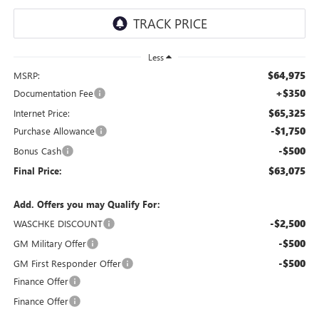
Less
$64,975
MSRP:
+$350
Documentation Fee
$65,325
Internet Price:
-$1,750
Purchase Allowance
-$500
Bonus Cash
$63,075
Final Price:
Add. Offers you may Qualify For:
-$2,500
WASCHKE DISCOUNT
-$500
GM Military Offer
-$500
GM First Responder Offer
Finance Offer
Finance Offer