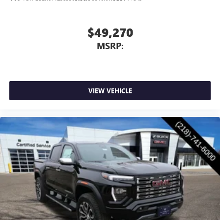
through the Infotainment system
Voice-activated technology for phone
$49,270
SiriusXM with 360L Trial Subscription
MSRP:
With your trial subscription, new GM vehicles
equipped with SiriusXM with 360L advance in-car
technology will bring you closer to your favorite
1
stars, artists, creators, hosts and athletes
SiriusXM with 360L transforms your ride with our
VIEW VEHICLE
most extensive and personalized radio experience
on the road that lets you enjoy ad-free music, talk
and news, live sports, comedy, podcasts and more
Experience SiriusXM wherever you go in your
vehicle and on the SiriusXM app with
personalization features to make discovering your
perfect entertainment easier than ever before
®
Bluetooth®
Pair your compatible mobile phone to your
1
vehicle's infotainment system
Place and receive hands-free phone calls