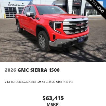
2026
GMC SIERRA 1500
VIN:
1GTUUBEDXTZ437811
Stock:
9346K
Model:
TK10543
$63,415
MSRP: