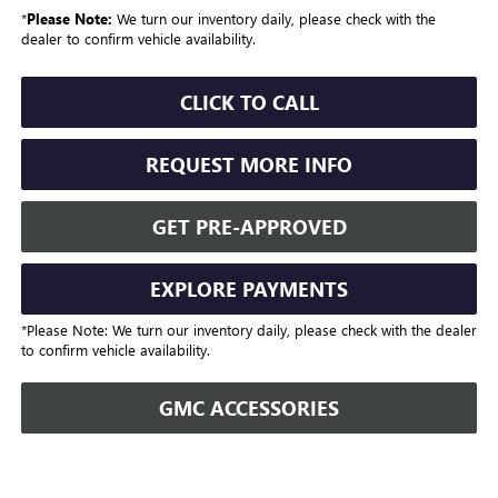
*
Please Note:
We turn our inventory daily, please check with the
dealer to confirm vehicle availability.
CLICK TO CALL
REQUEST MORE INFO
GET PRE-APPROVED
EXPLORE PAYMENTS
*Please Note: We turn our inventory daily, please check with the dealer
to confirm vehicle availability.
GMC ACCESSORIES