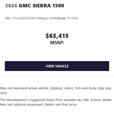
2026
GMC SIERRA 1500
VIN:
1GTUUBED2TZ440198
Stock:
9349K
Model:
TK10543
$63,415
MSRP:
VIEW VEHICLE
May not represent actual vehicle. (Options, colors, trim and body style may
vary)
The Manufacturer's Suggested Retail Price excludes tax, title, license, dealer
fees and optional equipment. Dealer sets final price.