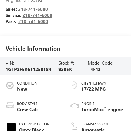
Virginia
,
MN
55792
Sales:
218-741-6000
Service:
218-741-6000
Parts:
218-741-6000
Vehicle Information
VIN:
Stock #:
Model Code:
1GTP2FEK6T1250184
9305K
T4F43
CONDITION
CITY/HIGHWAY
New
17/22 MPG
BODY STYLE
ENGINE
™
Crew Cab
TurboMax
engine
EXTERIOR COLOR
TRANSMISSION
Onyx Black
Automatic