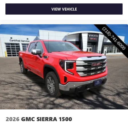
VIEW VEHICLE
2026
GMC SIERRA 1500