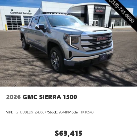
2026
GMC SIERRA 1500
VIN:
1GTUUBED9TZ435077
Stock:
9344K
Model:
TK10543
$63,415