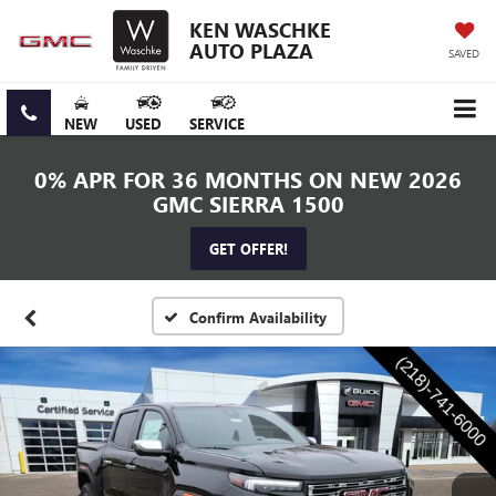
KEN WASCHKE
AUTO PLAZA
SAVED
NEW
USED
SERVICE
0% APR FOR 36 MONTHS ON NEW 2026
GMC SIERRA 1500
GET OFFER!
Confirm Availability