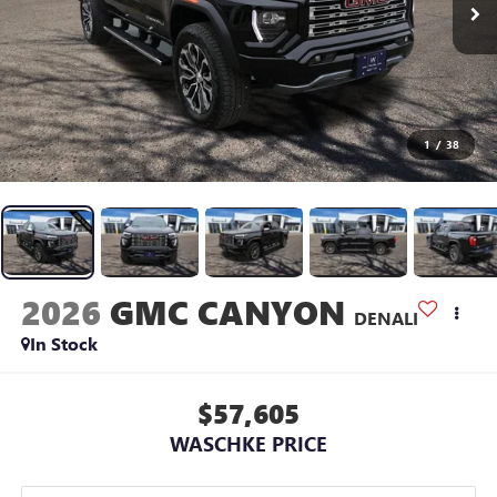
1
/
38
2026
GMC CANYON
DENALI
In Stock
$57,605
WASCHKE PRICE