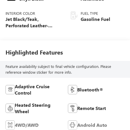
INTERIOR COLOR
FUEL TYPE
Jet Black/Teak,
Gasoline Fuel
Perforated Leather-
Appointed Seat Trim
Highlighted Features
Feature availability subject to final vehicle configuration. Please
reference window sticker for more info.
Adaptive Cruise
Bluetooth®
Control
Heated Steering
Remote Start
Wheel
4WD/AWD
Android Auto