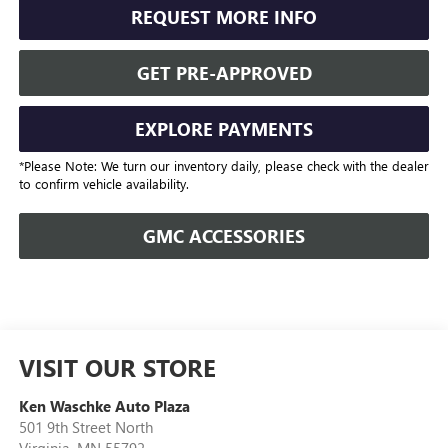
REQUEST MORE INFO
GET PRE-APPROVED
EXPLORE PAYMENTS
*Please Note: We turn our inventory daily, please check with the dealer
to confirm vehicle availability.
GMC ACCESSORIES
VISIT OUR STORE
Ken Waschke Auto Plaza
501 9th Street North