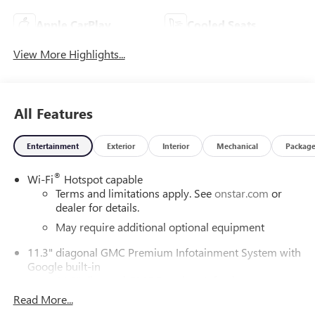
Apple CarPlay
Cooled Seats
View More Highlights...
All Features
Entertainment
Exterior
Interior
Mechanical
Packag
®
Wi-Fi
Hotspot capable
Terms and limitations apply. See
onstar.com
or
dealer for details.
May require additional optional equipment
11.3" diagonal GMC Premium Infotainment System with
Google built-in
11.3" diagonal GMC Premium Infotainment
System with Google built-in, includes multi-touch
Read More...
1
display, AM/FM/SiriusXM
radio capable