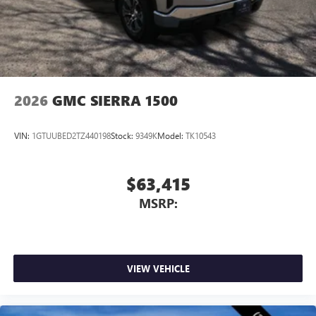
2026
GMC SIERRA 1500
VIN:
1GTUUBED2TZ440198
Stock:
9349K
Model:
TK10543
$63,415
MSRP:
VIEW VEHICLE