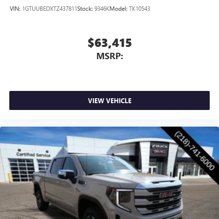
VIN:
1GTUUBEDXTZ437811
Stock:
9346K
Model:
TK10543
$63,415
MSRP:
VIEW VEHICLE