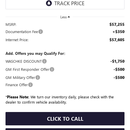
Less
$57,255
MSRP:
+$350
Documentation Fee
$57,605
Internet Price:
Add. Offers you may Qualify For:
-$1,750
WASCHKE DISCOUNT
-$500
GM First Responder Offer
-$500
GM Military Offer
Finance Offer
*
Please Note:
We turn our inventory daily, please check with the
dealer to confirm vehicle availability.
CLICK TO CALL