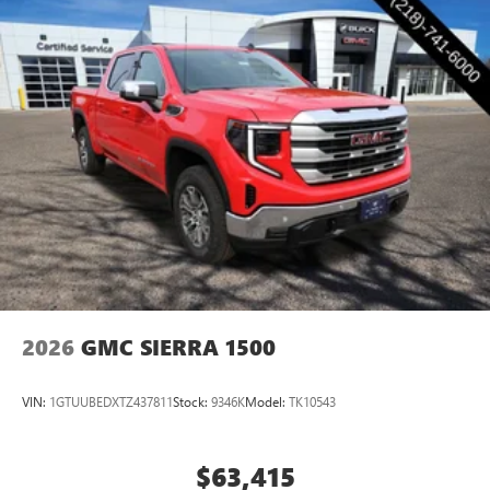
2026
GMC SIERRA 1500
VIN:
1GTUUBEDXTZ437811
Stock:
9346K
Model:
TK10543
$63,415