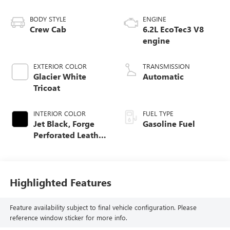
BODY STYLE
ENGINE
Crew Cab
6.2L EcoTec3 V8
engine
EXTERIOR COLOR
TRANSMISSION
Glacier White
Automatic
Tricoat
INTERIOR COLOR
FUEL TYPE
Jet Black, Forge
Gasoline Fuel
Perforated Leather
Seat Trim
Highlighted Features
Feature availability subject to final vehicle configuration. Please
reference window sticker for more info.