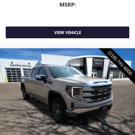
MSRP:
VIEW VEHICLE