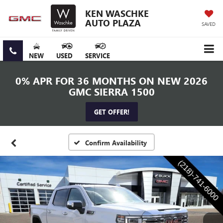
KEN WASCHKE
AUTO PLAZA
SAVED
NEW
USED
SERVICE
0% APR FOR 36 MONTHS ON NEW 2026
GMC SIERRA 1500
GET OFFER!
Confirm Availability