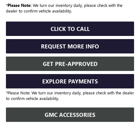
*
Please Note:
We turn our inventory daily, please check with the
dealer to confirm vehicle availability.
CLICK TO CALL
REQUEST MORE INFO
GET PRE-APPROVED
EXPLORE PAYMENTS
*Please Note: We turn our inventory daily, please check with the dealer
to confirm vehicle availability.
GMC ACCESSORIES