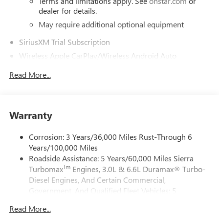
Terms and limitations apply. See
onstar.com
or
dealer for details.
May require additional optional equipment
SiriusXM Trial Subscription
Wireless Apple CarPlay/Wireless Android Auto
capability for compatible phones
1
2
Read More...
Can use Apple CarPlay
and Android Auto
wirelessly
Apple CarPlay vehicle user interface is a product of
Apple and its terms and privacy statements apply.
Warranty
Requires compatible iPhone and data plan rates
apply. Apple CarPlay is a trademark of Apple Inc.
Corrosion: 3 Years/36,000 Miles Rust-Through 6
Siri, iPhone and Apple Music are trademarks for
Years/100,000 Miles
Apple Inc, registered in the U.S. and other
countries.
Roadside Assistance: 5 Years/60,000 Miles Sierra
Tm
Turbomax
Engines, 3.0L & 6.6L Duramax® Turbo-
Vehicle user interface is a product of Google and
Diesel Engines, And Certain Commercial,
its terms and privacy statements apply. To use
Government, And Qualified Fleet Vehicles: 5
Android Auto on your car display, you'll need an
Android phone running Android 6 or higher, an
Years/100,000 Miles
Read More...
active data plan, and the Android Auto app.
Tm
Drivetrain: 5 Years/60,000 Miles Sierra Turbomax