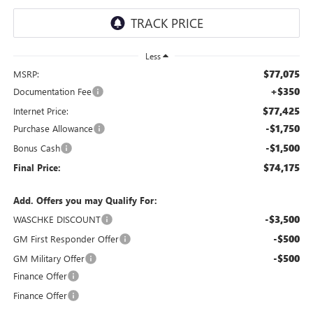
Less
$77,075
MSRP:
+$350
Documentation Fee
$77,425
Internet Price:
-$1,750
Purchase Allowance
-$1,500
Bonus Cash
$74,175
Final Price:
Add. Offers you may Qualify For:
-$3,500
WASCHKE DISCOUNT
-$500
GM First Responder Offer
-$500
GM Military Offer
Finance Offer
Finance Offer