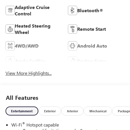
Adaptive Cruise
Bluetooth®
Control
Heated Steering
Remote Start
Wheel
4WD/AWD
Android Auto
Apple CarPlay
Keyless Entry
View More Highlights...
All Features
Entertainment
Exterior
Interior
Mechanical
Packag
®
Wi-Fi
Hotspot capable