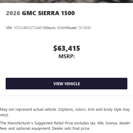
2026
GMC SIERRA 1500
VIN:
1GTUUBED2TZ440198
Stock:
9349K
Model:
TK10543
$63,415
MSRP:
VIEW VEHICLE
May not represent actual vehicle. (Options, colors, trim and body style may
vary)
The Manufacturer's Suggested Retail Price excludes tax, title, license, dealer
fees and optional equipment. Dealer sets final price.