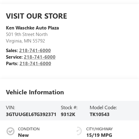
VISIT OUR STORE
Ken Waschke Auto Plaza
501 9th Street North
Virginia
,
MN
55792
Sales:
218-741-6000
Service:
218-741-6000
Parts:
218-741-6000
Vehicle Information
VIN:
Stock #:
Model Code:
3GTUUGEL6TG392371
9312K
TK10543
CONDITION
CITY/HIGHWAY
New
15/19 MPG