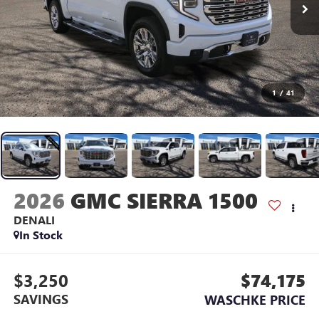
1
/
41
2026
GMC SIERRA 1500
DENALI
In Stock
$3,250
$74,175
SAVINGS
WASCHKE PRICE