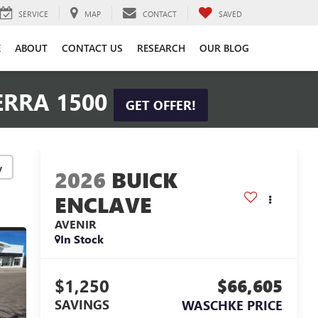
SERVICE
MAP
CONTACT
SAVED
E
ABOUT
CONTACT US
RESEARCH
OUR BLOG
ERRA 1500
GET OFFER!
y
2026
BUICK
ENCLAVE
AVENIR
In Stock
$1,250
$66,605
SAVINGS
WASCHKE PRICE