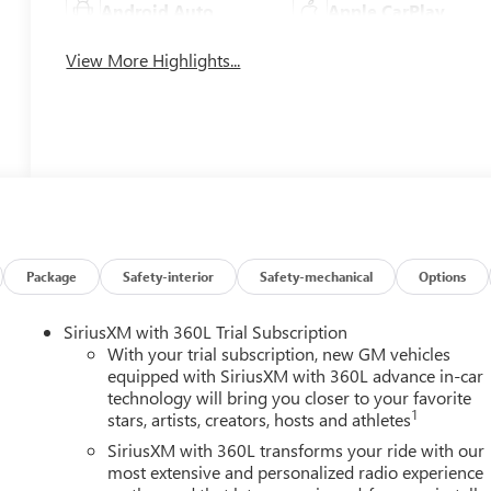
Android Auto
Apple CarPlay
View More Highlights...
Package
Safety-interior
Safety-mechanical
Options
SiriusXM with 360L Trial Subscription
With your trial subscription, new GM vehicles
equipped with SiriusXM with 360L advance in-car
technology will bring you closer to your favorite
1
stars, artists, creators, hosts and athletes
SiriusXM with 360L transforms your ride with our
most extensive and personalized radio experience