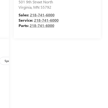
501 9th Street North
Virginia
,
MN
55792
Sales:
218-741-6000
Service:
218-741-6000
Parts:
218-741-6000
Specs