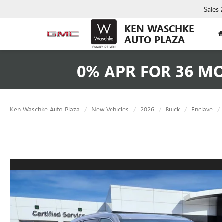
Sales
KEN WASCHKE
AUTO PLAZA
0% APR FOR 36 M
Ken Waschke Auto Plaza
New Vehicles
2026
Buick
Enclave