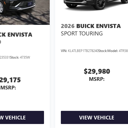
2026
BUICK ENVISTA
SPORT TOURING
CK ENVISTA
D
VIN:
KL47LBEP1TB278240
Stock:
Model:
4TR58
235331
Stock:
4735W
$29,980
29,175
MSRP:
MSRP:
W VEHICLE
VIEW VEHICLE