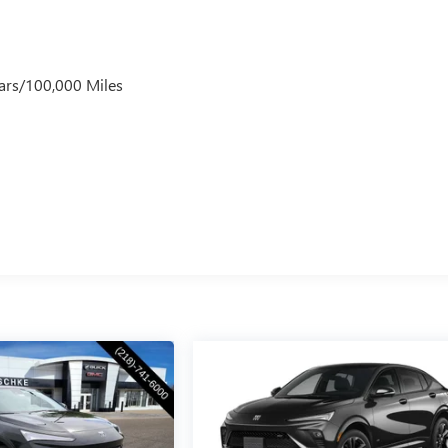
ars/100,000 Miles