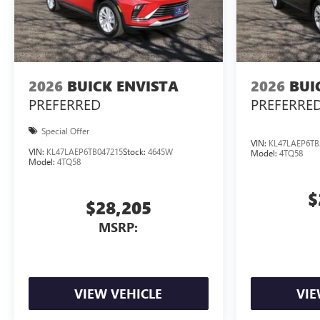
2026
BUICK ENVISTA
2026
BUI
PREFERRED
PREFERRE
Special Offer
VIN:
KL47LAEP6TB
VIN:
KL47LAEP6TB047215
Stock:
4645W
Model:
4TQ58
Model:
4TQ58
$
$28,205
MSRP:
VIEW VEHICLE
VIE