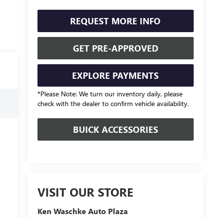
REQUEST MORE INFO
GET PRE-APPROVED
EXPLORE PAYMENTS
*Please Note: We turn our inventory daily, please
check with the dealer to confirm vehicle availability.
BUICK ACCESSORIES
VISIT OUR STORE
Ken Waschke Auto Plaza