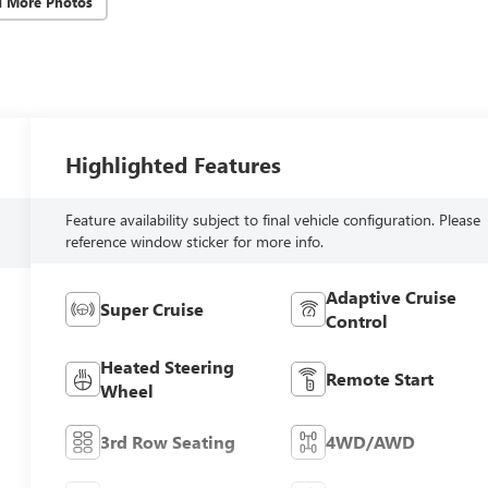
d More Photos
Highlighted Features
Feature availability subject to final vehicle configuration. Please
reference window sticker for more info.
Adaptive Cruise
Super Cruise
Control
Heated Steering
Remote Start
Wheel
3rd Row Seating
4WD/AWD