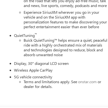
on the road that lets you enjoy ad-free music, talk
and news, live sports, comedy, podcasts and more
Experience SiriusXM wherever you go in your
vehicle and on the SiriusXM app with
personalization features to make discovering your
perfect entertainment easier than ever before
™
QuietTuning
Buick QuietTuning™ helps ensure a quiet, peaceful
ride with a highly orchestrated mix of materials
and technologies designed to reduce, block and
absorb unwanted noise
Display, 30" diagonal LCD screen
Wireless Apple CarPlay
5G vehicle connectivity
Terms and limitations apply. See
onstar.com
or
dealer for details.