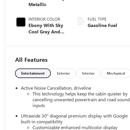
Metallic
INTERIOR COLOR
FUEL TYPE
Ebony With Sky
Gasoline Fuel
Cool Gray And
Ebony Interior
Accents, Quilted
And Perforated
Leather-
All Features
Appointed Seat
Trim
Entertainment
Exterior
Interior
Mechanical
Active Noise Cancellation, driveline
This technology helps keep the cabin quieter by
cancelling unwanted powertrain and road sound
inputs
Ultrawide 30" diagonal premium display with Google
built-in compatibility
Customizable enhanced multicolor display