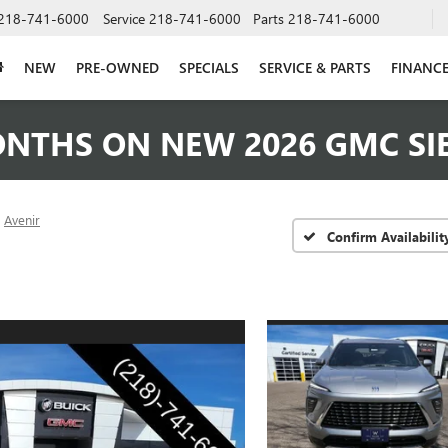
218-741-6000
Service
218-741-6000
Parts
218-741-6000
NEW
PRE-OWNED
SPECIALS
SERVICE & PARTS
FINANC
ONTHS ON NEW 2026 GMC SI
Avenir
Confirm Availabilit