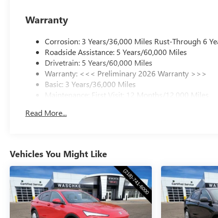
Warranty
Corrosion: 3 Years/36,000 Miles Rust-Through 6 Ye
Roadside Assistance: 5 Years/60,000 Miles
Drivetrain: 5 Years/60,000 Miles
Warranty: <<< Preliminary 2026 Warranty >>>
Basic: 3 Years/36,000 Miles
Maintenance: First Visit: 12 Months/12,000 Miles
Read More...
Vehicles You Might Like