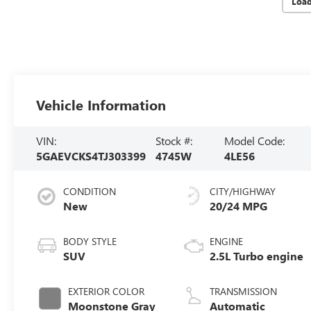
Loa
Vehicle Information
VIN:
Stock #:
Model Code:
5GAEVCKS4TJ303399
4745W
4LE56
CONDITION
CITY/HIGHWAY
New
20/24 MPG
BODY STYLE
ENGINE
SUV
2.5L Turbo engine
EXTERIOR COLOR
TRANSMISSION
Moonstone Gray
Automatic