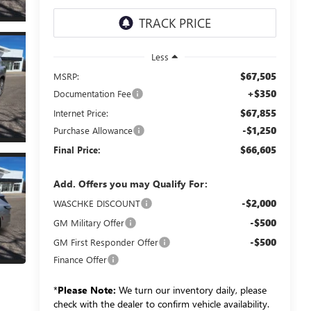
Less
$67,505
MSRP:
+$350
Documentation Fee
$67,855
Internet Price:
-$1,250
Purchase Allowance
$66,605
Final Price:
Add. Offers you may Qualify For:
-$2,000
WASCHKE DISCOUNT
-$500
GM Military Offer
-$500
GM First Responder Offer
Finance Offer
*
Please Note:
We turn our inventory daily, please
check with the dealer to confirm vehicle availability.