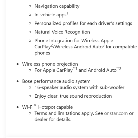
Navigation capability
1
In-vehicle apps
Personalized profiles for each driver's settings
Natural Voice Recognition
Phone Integration for Wireless Apple
2
3
CarPlay
/Wireless Android Auto
for compatible
phones
Wireless phone projection
™
1
™
2
For Apple CarPlay
and Android Auto
Bose performance audio system
16-speaker audio system with sub-woofer
Enjoy clear, true sound reproduction
®
Wi-Fi
Hotspot capable
Terms and limitations apply. See
onstar.com
or
dealer for details.