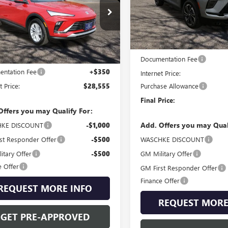
Special Offer
VIN:
5GAEVBKS5TJ205931
Stock:
ial Offer
Model:
4LD56
47LAEP6TB047215
Stock:
4645W
Less
:
4TQ58
In Stock
Less
MSRP:
Ext.
Int.
ck
Documentation Fee
$28,205
ntation Fee
+$350
Internet Price:
Purchase Allowance
t Price:
$28,555
Final Price:
Offers you may Qualify For:
Add. Offers you may Qual
KE DISCOUNT
-$1,000
WASCHKE DISCOUNT
st Responder Offer
-$500
GM Military Offer
itary Offer
-$500
e Offer
GM First Responder Offer
Finance Offer
REQUEST MORE INFO
REQUEST MORE
GET PRE-APPROVED