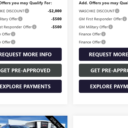
Offers you may Qualify For:
Add. Offers you may Qual
KE DISCOUNT
-$2,000
WASCHKE DISCOUNT
itary Offer
-$500
GM First Responder Offer
st Responder Offer
-$500
GM Military Offer
e Offer
Finance Offer
e Offer
Finance Offer
REQUEST MORE INFO
REQUEST MORE
GET PRE-APPROVED
GET PRE-APPR
EXPLORE PAYMENTS
EXPLORE PAY
mpare Vehicle
2026
BUICK
$47,955