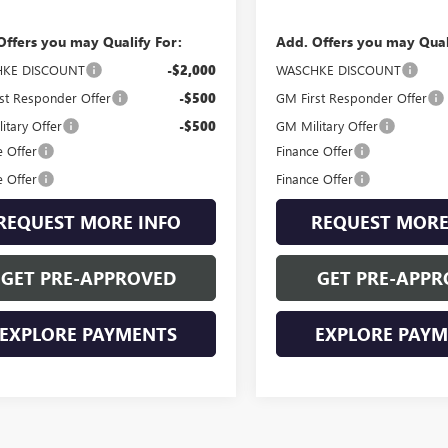
Offers you may Qualify For:
Add. Offers you may Qual
KE DISCOUNT
-$2,000
WASCHKE DISCOUNT
st Responder Offer
-$500
GM First Responder Offer
itary Offer
-$500
GM Military Offer
e Offer
Finance Offer
e Offer
Finance Offer
REQUEST MORE INFO
REQUEST MORE
GET PRE-APPROVED
GET PRE-APPR
EXPLORE PAYMENTS
EXPLORE PAY