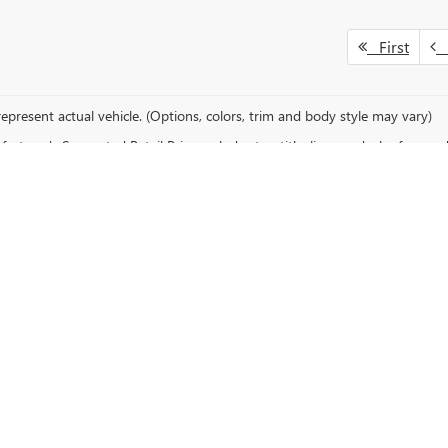
First
P
epresent actual vehicle. (Options, colors, trim and body style may vary)
cturer's Suggested Retail Price excludes tax, title, license, dealer fees an
ALE IN VIRGINIA, MN
uto Plaza
, your trusted Buick and GMC dealership serving drivers across 
, you’ll find a wide range of new models designed for performance, comfort, 
decades.
 available through their online finance center. Get started today by visiti
eel,
schedule a test drive
to experience your favorite model firsthand. Vis