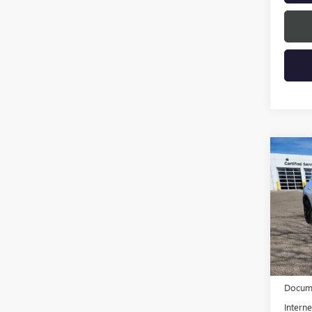
Co
NEW
ENVI
TOU
VIN:
LR
Model
In Sto
MSRP:
Docume
Interne