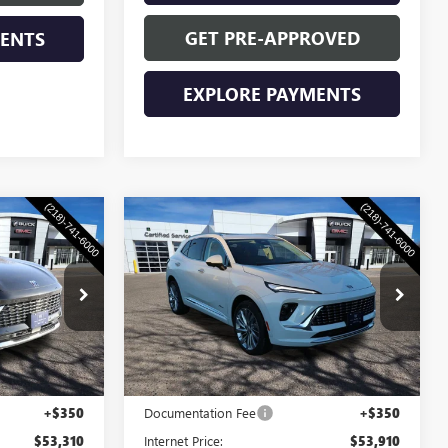
GET PRE-APPROVED
MENTS
EXPLORE PAYMENTS
Compare Vehicle
0
$53,910
NEW
2026
BUICK
CE
ENVISION
WASCHKE PRICE
AVENIR
4689W
VIN:
LRBFZSR4XTD018034
Stock:
4688W
Model:
4ZE26
Ext.
Int.
Ext.
Int.
Less
In Stock
$52,960
MSRP:
$53,560
+$350
Documentation Fee
+$350
$53,310
Internet Price:
$53,910