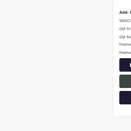
Add. 
WASCH
GM Fir
GM Mil
Financ
Financ