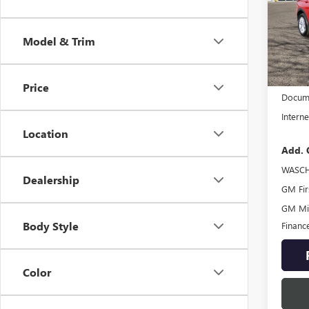
Spec
VIN:
KL
Model & Trim
Model
In Sto
MSRP:
Price
Docume
Interne
Location
Add. 
WASCH
Dealership
GM Fir
GM Mil
Body Style
Financ
Color