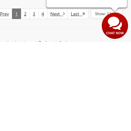
rev
1
2
3
4
Next
Last
Show: 12
CHAT NOW
d optional equipment. Dealer sets final price.
northern Minnesota. Whether you’re searching for a capable truck like the
and reliability. This dealership has built a strong reputation for quality
ng our secure
application page
:, where you can explore loan and lease
it Ken Waschke Auto Plaza in Virginia, MN 55792 and discover a better