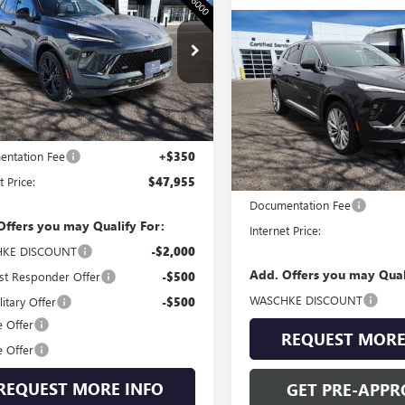
SION
SPORT
WASCHKE PRICE
RING
Compare Vehicle
$53,31
NEW
2026
BUICK
BFZPR49TD016272
Stock:
4687W
ENVISION
WASCHKE PRI
AVENIR
:
4ZC26
Ext.
Int.
VIN:
LRBFZSR45TD018054
Stock:
Less
ck
Model:
4ZE26
$47,605
ntation Fee
+$350
Less
In Stock
t Price:
$47,955
MSRP:
Documentation Fee
Offers you may Qualify For:
Internet Price:
KE DISCOUNT
-$2,000
Add. Offers you may Qual
st Responder Offer
-$500
WASCHKE DISCOUNT
itary Offer
-$500
e Offer
REQUEST MORE
e Offer
REQUEST MORE INFO
GET PRE-APPR