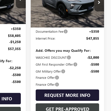
Special Offer
4663W
VIN:
LRBFZPR4XTD011002
Stock:
4671W
Model:
4ZC26
Less
Ext.
Int.
$58,255
Ext.
Int.
In Stock
MSRP:
$47,505
+$350
Documentation Fee
+$350
$58,605
Internet Price:
$47,855
-$1,250
$57,355
Add. Offers you may Qualify For:
WASCHKE DISCOUNT
-$2,000
ify For:
GM First Responder Offer
-$500
-$2,250
GM Military Offer
-$500
-$500
Finance Offer
-$500
Finance Offer
REQUEST MORE INFO
 INFO
GET PRE-APPROVED