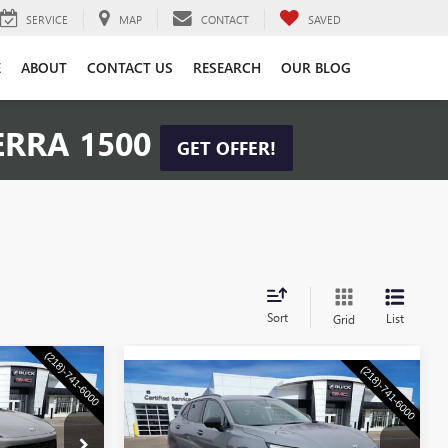
SERVICE
MAP
CONTACT
SAVED
E
ABOUT
CONTACT US
RESEARCH
OUR BLOG
ERRA 1500
GET OFFER!
Sort
List
Grid
$57,355
Compare Vehicle
NEW
2026
BUICK
$47,855
CHKE PRICE
ENVISION
SPORT
WASCHKE PRICE
TOURING