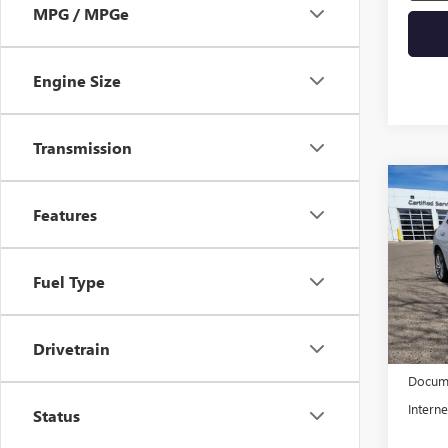
MPG / MPGe
Engine Size
Transmission
Co
NEW
Features
ENVI
VIN:
LR
Fuel Type
Model
In Sto
Drivetrain
MSRP:
Docume
Interne
Status