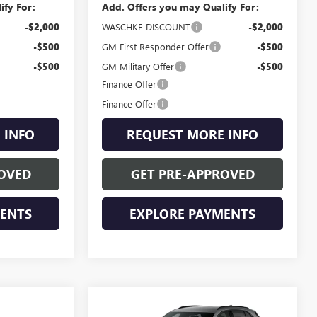
ify For:
Add. Offers you may Qualify For:
-$2,000
WASCHKE DISCOUNT
-$2,000
-$500
GM First Responder Offer
-$500
-$500
GM Military Offer
-$500
Finance Offer
Finance Offer
 INFO
REQUEST MORE INFO
OVED
GET PRE-APPROVED
MENTS
EXPLORE PAYMENTS
Compare Vehicle
NEW
2026
BUICK
$47,955