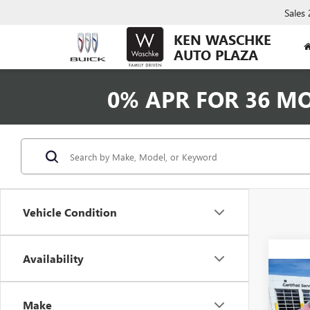
Sales
KEN WASCHKE
AUTO PLAZA
0% APR FOR 36 M
Vehicle Condition
Availability
Co
NEW
ENVI
Make