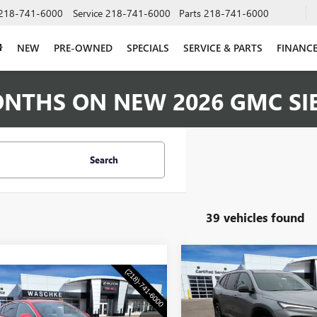
218-741-6000
Service
218-741-6000
Parts
218-741-6000
NEW
PRE-OWNED
SPECIALS
SERVICE & PARTS
FINANC
ONTHS ON NEW 2026 GMC SI
Search
39 vehicles found
Compare Vehicle
NEW
2026
BUICK
$1,250
mpare Vehicle
ENCLAVE
SPORT
$28,555
WAS
SAVINGS
2026
BUICK
TOURING
STA
PREFERRED
WASCHKE PRICE