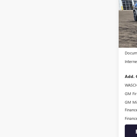
ENVI
TOU
VIN:
LR
Model
In Sto
MSRP:
Docume
Interne
Add. 
WASCH
GM Fir
GM Mil
Financ
Financ