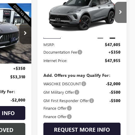
ENVISION
SPORT
WASCHKE PRICE
TOURING
0
VIN:
LRBFZPR45TD016267
Stock:
4685W
CE
Model:
4ZC26
Ext.
Int.
4692W
Less
In Stock
MSRP:
$47,605
Documentation Fee
+$350
Ext.
Int.
Internet Price:
$47,955
$52,960
+$350
Add. Offers you may Qualify For:
$53,310
WASCHKE DISCOUNT
-$2,000
ify For:
GM Military Offer
-$500
-$2,000
GM First Responder Offer
-$500
Finance Offer
 INFO
Finance Offer
REQUEST MORE INFO
OVED