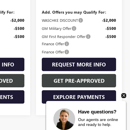
ify For:
Add. Offers you may Qualify For:
-$2,000
WASCHKE DISCOUNT
-$2,000
-$500
GM Military Offer
-$500
-$500
GM First Responder Offer
-$500
Finance Offer
Finance Offer
 INFO
REQUEST MORE INFO
OVED
GET PRE-APPROVED
MENTS
EXPLORE PAYMENTS
Have questions?
Our agents are online
and ready to help.