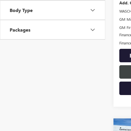
Add. 
Body Type
WASCH
GM Mil
GM Fir
Packages
Financ
Financ
Co
NEW