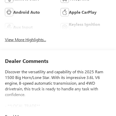
Android Auto
Apple CarPlay
Keyless Ignition
Aux Input
System
View More Highlights...
Dealer Comments
Discover the versatility and capability of this 2025 Ram
1500 Big Horn/Lone Star. With its impressive 3.6L V6
engine, 8-speed automatic transmission, and 4WD
drivetrain, this truck is ready to handle any task with
confidence.
- **LOCAL TRADE**
- **ONE OWNER**