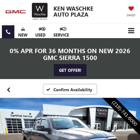
KEN WASCHKE
AUTO PLAZA
SAVED
NEW
USED
SERVICE
0% APR FOR 36 MONTHS ON NEW 2026
GMC SIERRA 1500
GET OFFER!
Confirm Availability