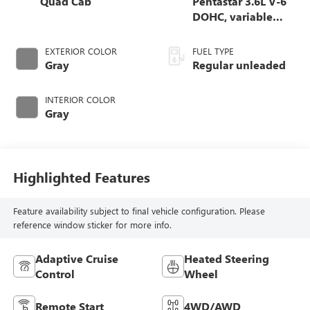
Quad Cab
Pentastar 3.6L V-6
DOHC, variable
valve control,
regular unleaded,
EXTERIOR COLOR
FUEL TYPE
engine with 305HP
Gray
Regular unleaded
INTERIOR COLOR
Gray
Highlighted Features
Feature availability subject to final vehicle configuration. Please
reference window sticker for more info.
Adaptive Cruise
Heated Steering
Control
Wheel
Remote Start
4WD/AWD