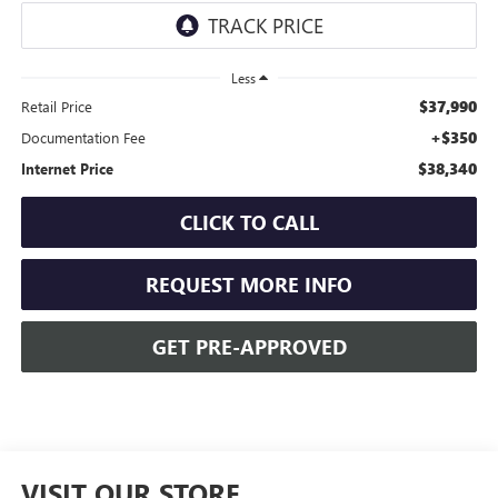
Less
$37,990
Retail Price
+$350
Documentation Fee
$38,340
Internet Price
CLICK TO CALL
REQUEST MORE INFO
GET PRE-APPROVED
VISIT OUR STORE