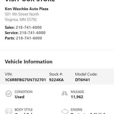
Ken Waschke Auto Plaza
501 9th Street North
Virginia
,
MN
55792
Sales:
218-741-6000
Service:
218-741-6000
Parts:
218-741-6000
Vehicle Information
VIN:
Stock #:
Model Code:
1C6RRFBG7SN732701
9224KA
DT6H41
CONDITION
MILEAGE
Used
11,962
BODY STYLE
ENGINE