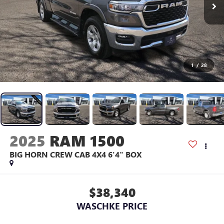
1
/
28
2025
RAM 1500
BIG HORN CREW CAB 4X4 6'4" BOX
$38,340
WASCHKE PRICE