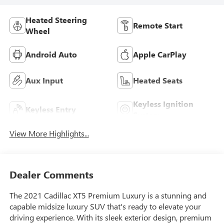
Heated Steering
Remote Start
Wheel
Android Auto
Apple CarPlay
Aux Input
Heated Seats
Keyless Ignition
Keyless Entry
System
View More Highlights...
Dealer Comments
The 2021 Cadillac XT5 Premium Luxury is a stunning and
capable midsize luxury SUV that's ready to elevate your
driving experience. With its sleek exterior design, premium