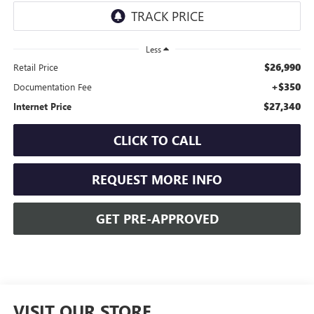
Less
$26,990
Retail Price
+$350
Documentation Fee
$27,340
Internet Price
CLICK TO CALL
REQUEST MORE INFO
GET PRE-APPROVED
VISIT OUR STORE