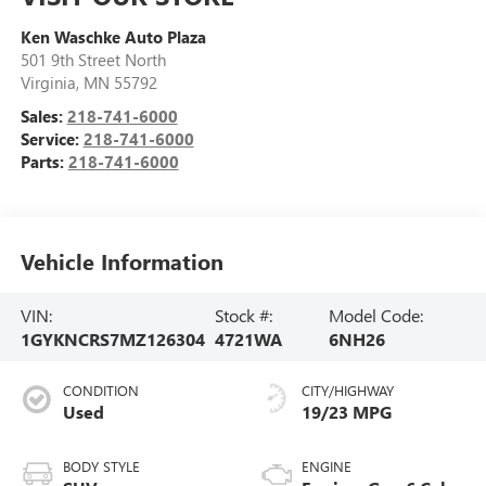
Ken Waschke Auto Plaza
501 9th Street North
Virginia
,
MN
55792
Sales:
218-741-6000
Service:
218-741-6000
Parts:
218-741-6000
Vehicle Information
VIN:
Stock #:
Model Code:
1GYKNCRS7MZ126304
4721WA
6NH26
CONDITION
CITY/HIGHWAY
Used
19/23 MPG
BODY STYLE
ENGINE