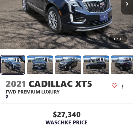
1
/
31
2021
CADILLAC XT5
FWD PREMIUM LUXURY
$27,340
WASCHKE PRICE