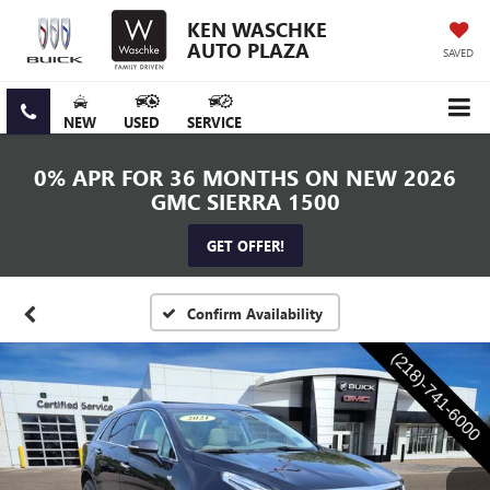
KEN WASCHKE
AUTO PLAZA
SAVED
NEW
USED
SERVICE
0% APR FOR 36 MONTHS ON NEW 2026
GMC SIERRA 1500
GET OFFER!
Confirm Availability