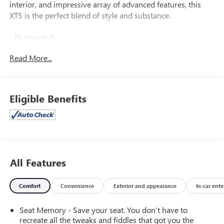
interior, and impressive array of advanced features, this
XT5 is the perfect blend of style and substance.
- Bluetooth®
- BOSE
Read More...
- Cooled Front Seats
- Heated Rear Seats
- Heated Seats
- Heated Steering Wheel
Eligible Benefits
- Leather
- Navigation
- Power Liftgate
- Rear Vision Camera
- Remote Start
- Side Blind Zone Alert
All Features
- Sunroof
Comfort
Convenience
Exterior and appearance
In-car ent
This well-equipped XT5 also boasts Tri-Zone Automatic
Climate Control, Wireless Apple CarPlay/Android Auto, and
Seat Memory - Save your seat. You don’t have to
a powerful 3.6L V6 engine paired with a smooth 9-Speed
recreate all the tweaks and fiddles that got you the