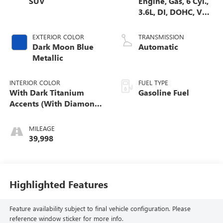
SUV
Engine, Gas, 6 Cyl.,
3.6L, DI, DOHC, VVT,
Alum
EXTERIOR COLOR
TRANSMISSION
Dark Moon Blue
Automatic
Metallic
INTERIOR COLOR
FUEL TYPE
With Dark Titanium
Gasoline Fuel
Accents (With Diamond
Cut Aluminum Trim.)
MILEAGE
39,998
Highlighted Features
Feature availability subject to final vehicle configuration. Please
reference window sticker for more info.