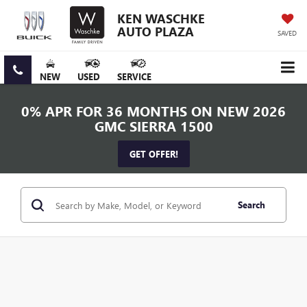
KEN WASCHKE
AUTO PLAZA
SAVED
NEW
USED
SERVICE
0% APR FOR 36 MONTHS ON NEW 2026
GMC SIERRA 1500
GET OFFER!
Search