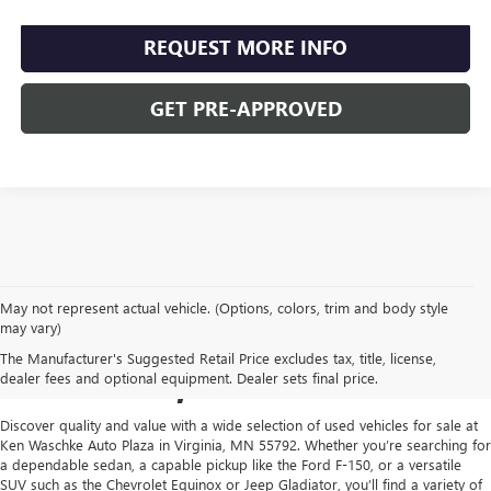
REQUEST MORE INFO
GET PRE-APPROVED
May not represent actual vehicle. (Options, colors, trim and body style
USED CARS FOR SALE IN
may vary)
The Manufacturer's Suggested Retail Price excludes tax, title, license,
VIRGINIA, MN
dealer fees and optional equipment. Dealer sets final price.
Discover quality and value with a wide selection of used vehicles for sale at
Ken Waschke Auto Plaza in Virginia, MN 55792. Whether you’re searching for
a dependable sedan, a capable pickup like the Ford F-150, or a versatile
SUV such as the Chevrolet Equinox or Jeep Gladiator, you’ll find a variety of