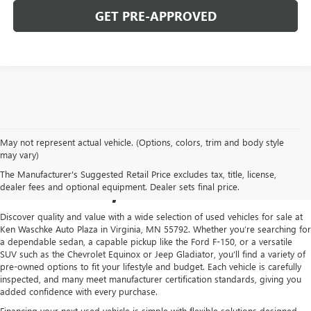
GET PRE-APPROVED
May not represent actual vehicle. (Options, colors, trim and body style
USED CARS FOR SALE IN
may vary)
The Manufacturer's Suggested Retail Price excludes tax, title, license,
VIRGINIA, MN
dealer fees and optional equipment. Dealer sets final price.
Discover quality and value with a wide selection of used vehicles for sale at
Ken Waschke Auto Plaza in Virginia, MN 55792. Whether you’re searching for
a dependable sedan, a capable pickup like the Ford F-150, or a versatile
SUV such as the Chevrolet Equinox or Jeep Gladiator, you’ll find a variety of
pre-owned options to fit your lifestyle and budget. Each vehicle is carefully
inspected, and many meet manufacturer certification standards, giving you
added confidence with every purchase.
Financing your next used vehicle is simple with flexible solutions designed