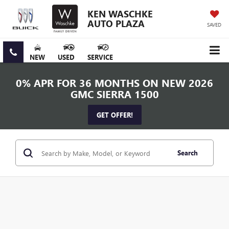
KEN WASCHKE
AUTO PLAZA
SAVED
NEW
USED
SERVICE
0% APR FOR 36 MONTHS ON NEW 2026
GMC SIERRA 1500
GET OFFER!
Search