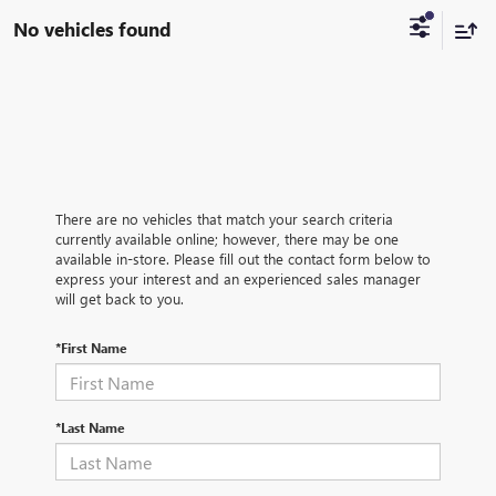
No vehicles found
There are no vehicles that match your search criteria
currently available online; however, there may be one
available in-store. Please fill out the contact form below to
express your interest and an experienced sales manager
will get back to you.
*First Name
*Last Name