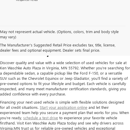
May not represent actual vehicle. (Options, colors, trim and body style
USED CARS FOR SALE IN
may vary)
The Manufacturer's Suggested Retail Price excludes tax, title, license,
VIRGINIA, MN
dealer fees and optional equipment. Dealer sets final price.
Discover quality and value with a wide selection of used vehicles for sale at
Ken Waschke Auto Plaza in Virginia, MN 55792. Whether you’re searching for
a dependable sedan, a capable pickup like the Ford F-150, or a versatile
SUV such as the Chevrolet Equinox or Jeep Gladiator, you’ll find a variety of
pre-owned options to fit your lifestyle and budget. Each vehicle is carefully
inspected, and many meet manufacturer certification standards, giving you
added confidence with every purchase.
Financing your next used vehicle is simple with flexible solutions designed
for all credit situations.
Start your application online
and let their
experienced team help you secure a payment plan that works for you. When
you’re ready,
schedule a test drive
to experience your favorite vehicle
firsthand. Visit Ken Waschke Auto Plaza today and see why drivers across
Virginia,MN trust us for reliable pre-owned vehicles and exceptional