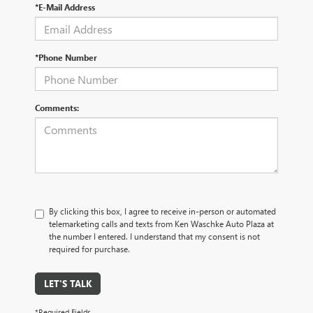
*E-Mail Address
*Phone Number
Comments:
By clicking this box, I agree to receive in-person or automated
telemarketing calls and texts from Ken Waschke Auto Plaza at
the number I entered. I understand that my consent is not
required for purchase.
LET'S TALK
*Required Fields