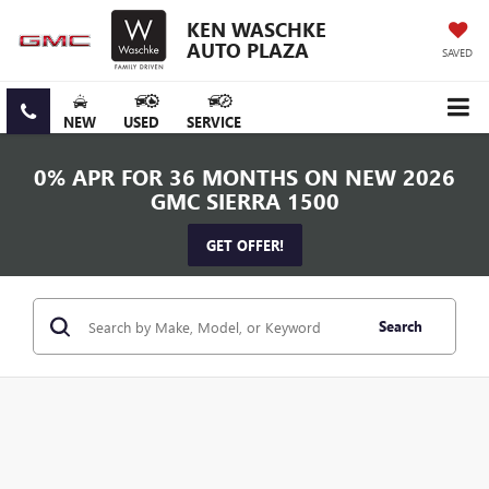
KEN WASCHKE
AUTO PLAZA
SAVED
NEW
USED
SERVICE
0% APR FOR 36 MONTHS ON NEW 2026
GMC SIERRA 1500
GET OFFER!
Search