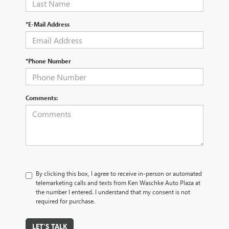
*E-Mail Address
*Phone Number
Comments:
By clicking this box, I agree to receive in-person or automated
telemarketing calls and texts from Ken Waschke Auto Plaza at
the number I entered. I understand that my consent is not
required for purchase.
LET'S TALK