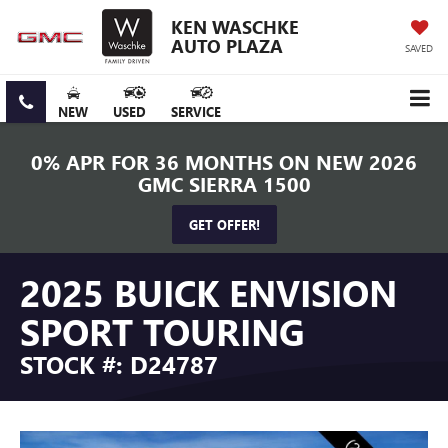
KEN WASCHKE
AUTO PLAZA
SAVED
NEW
USED
SERVICE
0% APR FOR 36 MONTHS ON NEW 2026
GMC SIERRA 1500
GET OFFER!
2025 BUICK ENVISION
SPORT TOURING
STOCK #: D24787