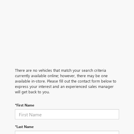
There are no vehicles that match your search criteria
currently available online; however, there may be one
available in-store. Please fill out the contact form below to
express your interest and an experienced sales manager
will get back to you.
*First Name
*Last Name