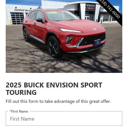
2025 BUICK ENVISION SPORT
TOURING
Fill out this form to take advantage of this great offer.
*First Name