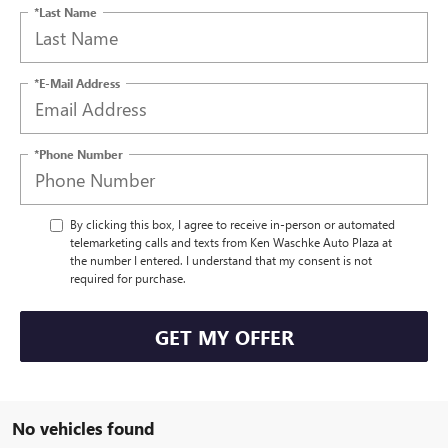
*Last Name
*E-Mail Address
*Phone Number
By clicking this box, I agree to receive in-person or automated
telemarketing calls and texts from Ken Waschke Auto Plaza at
the number I entered. I understand that my consent is not
required for purchase.
GET MY OFFER
No vehicles found