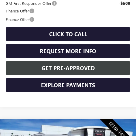
GM First Responder Offer
-$500
Finance Offer
Finance Offer
CLICK TO CALL
REQUEST MORE INFO
GET PRE-APPROVED
EXPLORE PAYMENTS
Compare Vehicle
$47,955
NEW
2026
BUICK ENVISION
SPORT TOURING