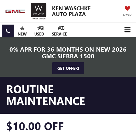
KEN WASCHKE
AUTO PLAZA
SAVED
NEW
USED
SERVICE
0% APR FOR 36 MONTHS ON NEW 2026
GMC SIERRA 1500
GET OFFER!
ROUTINE
MAINTENANCE
$10.00 OFF