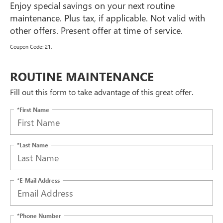
Enjoy special savings on your next routine
maintenance. Plus tax, if applicable. Not valid with
other offers. Present offer at time of service.
Coupon Code: 21.
ROUTINE MAINTENANCE
Fill out this form to take advantage of this great offer.
*First Name
*Last Name
*E-Mail Address
*Phone Number