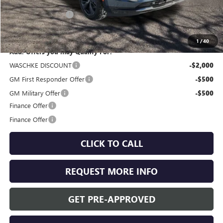
MSRP:
$47,605
Documentation Fee
+$350
Internet Price:
$47,955
1
/
40
Add. Offers you may Qualify For:
WASCHKE DISCOUNT
-$2,000
GM First Responder Offer
-$500
GM Military Offer
-$500
Finance Offer
Finance Offer
CLICK TO CALL
REQUEST MORE INFO
GET PRE-APPROVED