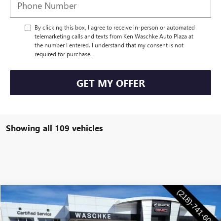
By clicking this box, I agree to receive in-person or automated
telemarketing calls and texts from Ken Waschke Auto Plaza at
the number I entered. I understand that my consent is not
required for purchase.
GET MY OFFER
Showing all 109 vehicles
Compare Vehicle
$28,555
NEW
2026
BUICK ENVISTA
PREFERRED
WASCHKE PRICE
Special Offer