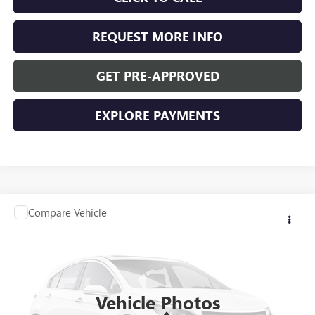
REQUEST MORE INFO
GET PRE-APPROVED
EXPLORE PAYMENTS
Compare Vehicle
$36,340
USED
2025
BUICK ENVISION
PREFERRED
WASCHKE PRICE
Special Offer
VIN:
LRBFZKE40SD019455
Stock:
D24781
Model:
4ZB26
4,797 mi
Ext.
Int.
Vehicle Photos
Less