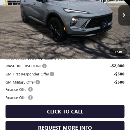
Ext.
Int.
In Stock
Less
MSRP:
$47,505
Documentation Fee
+$350
Internet Price:
$47,855
1
/
40
Add. Offers you may Qualify For:
WASCHKE DISCOUNT
-$2,000
GM First Responder Offer
-$500
GM Military Offer
-$500
Finance Offer
Finance Offer
CLICK TO CALL
REQUEST MORE INFO