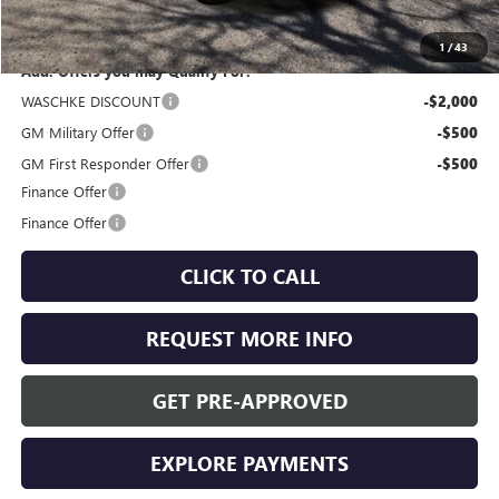
Internet Price:
$53,810
1
/
43
Add. Offers you may Qualify For:
WASCHKE DISCOUNT
-$2,000
GM Military Offer
-$500
GM First Responder Offer
-$500
Finance Offer
Finance Offer
CLICK TO CALL
REQUEST MORE INFO
GET PRE-APPROVED
EXPLORE PAYMENTS