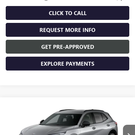
CLICK TO CALL
REQUEST MORE INFO
GET PRE-APPROVED
EXPLORE PAYMENTS
Compare Vehicle
$47,955
NEW
2026
BUICK ENVISION
SPORT TOURING
WASCHKE PRICE
VIN:
LRBFZPR45TD016267
Stock:
4685W
Model:
4ZC26
Ext.
Int.
In Stock