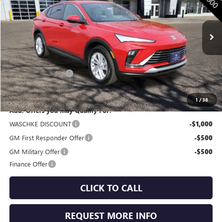
VIN:
KL47LAEP6TB047215
Stock:
4645W
Model:
4TQ58
Ext.
Int.
In Stock
Less
MSRP:
$28,205
Documentation Fee
+$350
Internet Price:
$28,555
1
/
38
Add. Offers you may Qualify For:
WASCHKE DISCOUNT
-$1,000
GM First Responder Offer
-$500
GM Military Offer
-$500
Finance Offer
CLICK TO CALL
REQUEST MORE INFO