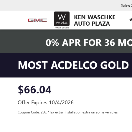
Sales
KEN WASCHKE
AUTO PLAZA
0% APR FOR 36 M
MOST ACDELCO GOLD W
$66.04
Offer Expires 10/4/2026
Coupon Code: 256. *Tax extra. Installation extra on some vehicles.