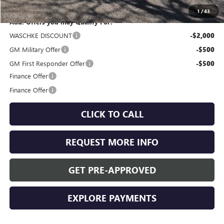
1
/
43
Add. Offers you may Qualify For:
WASCHKE DISCOUNT
-$2,000
GM Military Offer
-$500
GM First Responder Offer
-$500
Finance Offer
Finance Offer
CLICK TO CALL
REQUEST MORE INFO
GET PRE-APPROVED
EXPLORE PAYMENTS