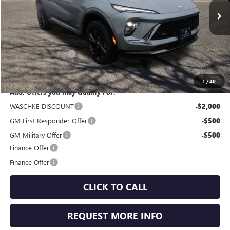
Ext.
Int.
In Stock
Less
MSRP:
$47,505
Documentation Fee
+$350
Internet Price:
$47,855
1
/
40
Add. Offers you may Qualify For:
WASCHKE DISCOUNT
-$2,000
GM First Responder Offer
-$500
GM Military Offer
-$500
Finance Offer
Finance Offer
CLICK TO CALL
REQUEST MORE INFO