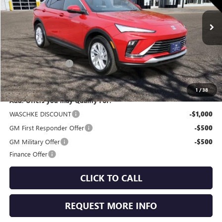
Ext.
Int.
In Stock
Less
MSRP:
$28,205
Documentation Fee
+$350
Internet Price:
$28,555
1
/
38
Add. Offers you may Qualify For:
WASCHKE DISCOUNT
-$1,000
GM First Responder Offer
-$500
GM Military Offer
-$500
Finance Offer
CLICK TO CALL
REQUEST MORE INFO