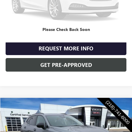
Retail Price
$35,990
Documentation Fee
+$350
Internet Price
$36,340
Please Check Back Soon
CLICK TO CALL
REQUEST MORE INFO
GET PRE-APPROVED
Compare Vehicle
$47,855
NEW
2026
BUICK ENVISION
SPORT TOURING
WASCHKE PRICE
Special Offer
VIN:
LRBFZPR4XTD011002
Stock:
4671W
Model:
4ZC26