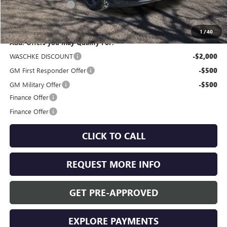
Documentation Fee
+$350
Internet Price:
$47,955
1
/
40
Add. Offers you may Qualify For:
WASCHKE DISCOUNT
-$2,000
GM First Responder Offer
-$500
GM Military Offer
-$500
Finance Offer
Finance Offer
CLICK TO CALL
REQUEST MORE INFO
GET PRE-APPROVED
EXPLORE PAYMENTS