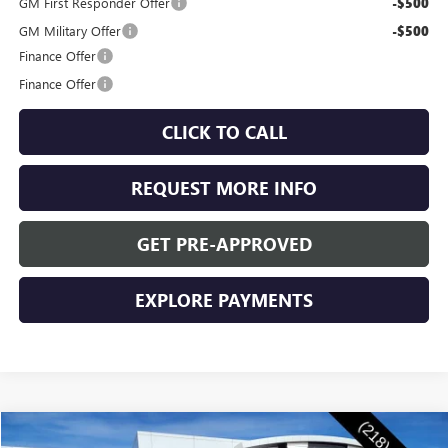
GM First Responder Offer
-$500
GM Military Offer
-$500
Finance Offer
Finance Offer
CLICK TO CALL
REQUEST MORE INFO
GET PRE-APPROVED
EXPLORE PAYMENTS
Compare Vehicle
NEW
2026
BUICK ENVISION
SPORT TOURING