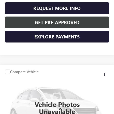
REQUEST MORE INFO
GET PRE-APPROVED
EXPLORE PAYMENTS
Compare Vehicle
$36,340
USED
2025
BUICK ENVISION
PREFERRED
WASCHKE PRICE
Special Offer
VIN:
LRBFZKE40SD019455
Stock:
D24781
Model:
4ZB26
4,797 mi
Ext.
Int.
Vehicle Photos
Less
Unavailable