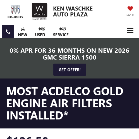
KEN WASCHKE
AUTO PLAZA
SAVED
NEW
USED
SERVICE
0% APR FOR 36 MONTHS ON NEW 2026
GMC SIERRA 1500
GET OFFER!
MOST ACDELCO GOLD
ENGINE AIR FILTERS
INSTALLED*