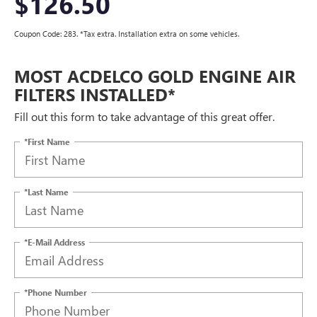
$126.50
Coupon Code: 283. *Tax extra. Installation extra on some vehicles.
MOST ACDELCO GOLD ENGINE AIR
FILTERS INSTALLED*
Fill out this form to take advantage of this great offer.
*First Name
*Last Name
*E-Mail Address
*Phone Number