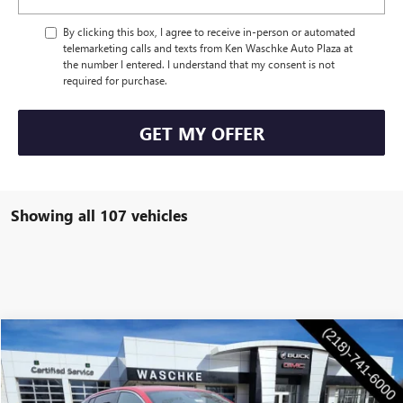
By clicking this box, I agree to receive in-person or automated
telemarketing calls and texts from Ken Waschke Auto Plaza at
the number I entered. I understand that my consent is not
required for purchase.
GET MY OFFER
Showing all 107 vehicles
Compare Vehicle
$28,555
NEW
2026
BUICK ENVISTA
PREFERRED
WASCHKE PRICE
Special Offer
VIN:
KL47LAEP6TB047215
Stock:
4645W
Model:
4TQ58