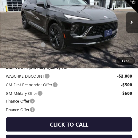
Ext.
Int.
In Stock
Less
MSRP:
$47,605
Documentation Fee
+$350
Internet Price:
$47,955
1
/
40
Add. Offers you may Qualify For:
WASCHKE DISCOUNT
-$2,000
GM First Responder Offer
-$500
GM Military Offer
-$500
Finance Offer
Finance Offer
CLICK TO CALL