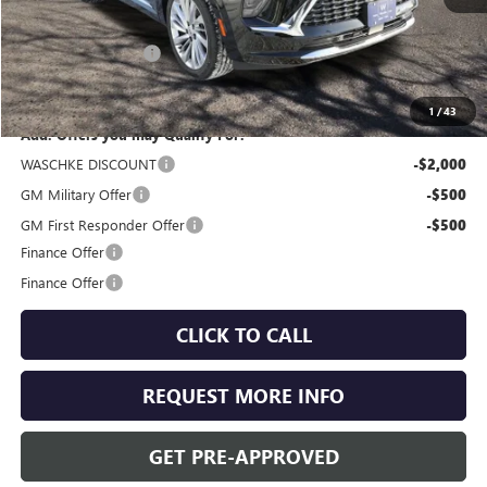
MSRP:
$52,960
Documentation Fee
+$350
Internet Price:
$53,310
1
/
43
Add. Offers you may Qualify For:
WASCHKE DISCOUNT
-$2,000
GM Military Offer
-$500
GM First Responder Offer
-$500
Finance Offer
Finance Offer
CLICK TO CALL
REQUEST MORE INFO
GET PRE-APPROVED