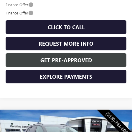
Finance Offer
Finance Offer
CLICK TO CALL
REQUEST MORE INFO
GET PRE-APPROVED
EXPLORE PAYMENTS
Compare Vehicle
$47,955
NEW
2026
BUICK ENVISION
SPORT TOURING
WASCHKE PRICE
VIN:
LRBFZPR44TD016227
Stock:
4696W
Model:
4ZC26