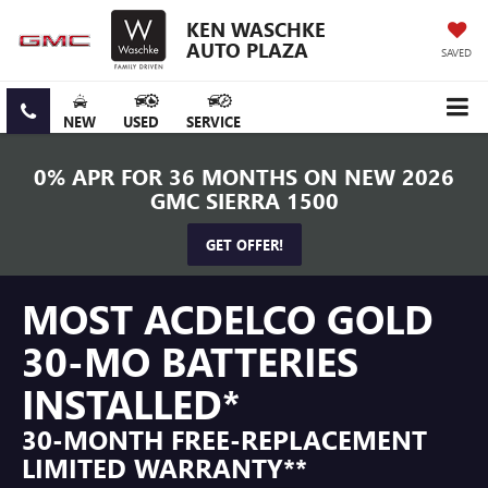
KEN WASCHKE
AUTO PLAZA
SAVED
NEW
USED
SERVICE
0% APR FOR 36 MONTHS ON NEW 2026
GMC SIERRA 1500
GET OFFER!
MOST ACDELCO GOLD
30-MO BATTERIES
INSTALLED*
30-MONTH FREE-REPLACEMENT
LIMITED WARRANTY**