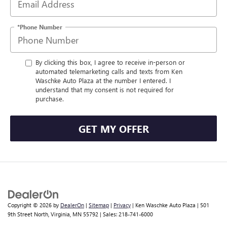
*Phone Number
By clicking this box, I agree to receive in-person or
automated telemarketing calls and texts from Ken
Waschke Auto Plaza at the number I entered. I
understand that my consent is not required for
purchase.
GET MY OFFER
Copyright © 2026
by
DealerOn
|
Sitemap
|
Privacy
| Ken Waschke Auto Plaza
|
501
9th Street North,
Virginia,
MN
55792
| Sales:
218-741-6000