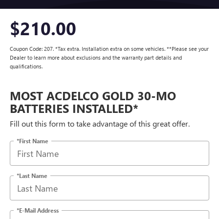
$210.00
Coupon Code: 207. *Tax extra. Installation extra on some vehicles. **Please see your
Dealer to learn more about exclusions and the warranty part details and
qualifications.
MOST ACDELCO GOLD 30-MO
BATTERIES INSTALLED*
Fill out this form to take advantage of this great offer.
*First Name
*Last Name
*E-Mail Address