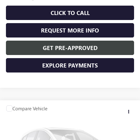
CLICK TO CALL
REQUEST MORE INFO
GET PRE-APPROVED
EXPLORE PAYMENTS
Compare Vehicle
$36,340
USED
2025
BUICK ENVISION
PREFERRED
WASCHKE PRICE
Special Offer
VIN:
LRBFZKE40SD019455
Stock:
D24781
Model:
4ZB26