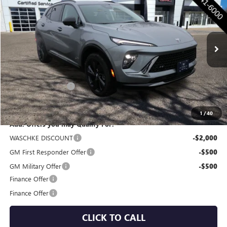
WASCHKE PRICE
Special Offer
VIN:
LRBFZPR4XTD011002
Stock:
4671W
Model:
4ZC26
Ext.
Int.
In Stock
Less
MSRP:
$47,505
Documentation Fee
+$350
Internet Price:
$47,855
1
/
40
Add. Offers you may Qualify For:
WASCHKE DISCOUNT
-$2,000
GM First Responder Offer
-$500
GM Military Offer
-$500
Finance Offer
Finance Offer
CLICK TO CALL