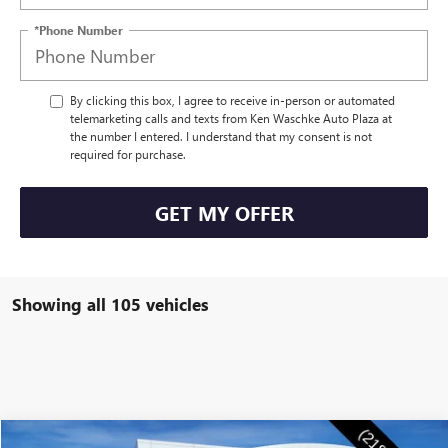
*Phone Number
By clicking this box, I agree to receive in-person or automated
telemarketing calls and texts from Ken Waschke Auto Plaza at
the number I entered. I understand that my consent is not
required for purchase.
GET MY OFFER
Showing all 105 vehicles
Compare Vehicle