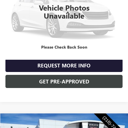
4,797 mi
Ext.
Int.
Vehicle Photos
Less
Unavailable
Retail Price
$35,990
Documentation Fee
+$350
Internet Price
$36,340
Please Check Back Soon
CLICK TO CALL
REQUEST MORE INFO
GET PRE-APPROVED
Compare Vehicle
$47,855
NEW
2026
BUICK ENVISION
SPORT TOURING