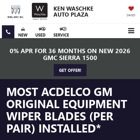
KEN WASCHKE
AUTO PLAZA
SAVED
NEW
USED
SERVICE
0% APR FOR 36 MONTHS ON NEW 2026
GMC SIERRA 1500
GET OFFER!
MOST ACDELCO GM
ORIGINAL EQUIPMENT
WIPER BLADES (PER
PAIR) INSTALLED*