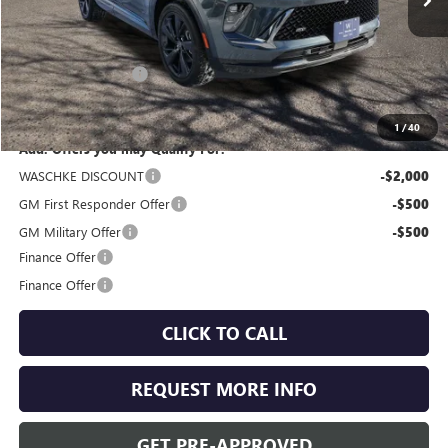
Less
MSRP:
$47,605
Documentation Fee
+$350
Internet Price:
$47,955
1
/
40
Add. Offers you may Qualify For:
WASCHKE DISCOUNT
-$2,000
GM First Responder Offer
-$500
GM Military Offer
-$500
Finance Offer
Finance Offer
CLICK TO CALL
REQUEST MORE INFO
GET PRE-APPROVED