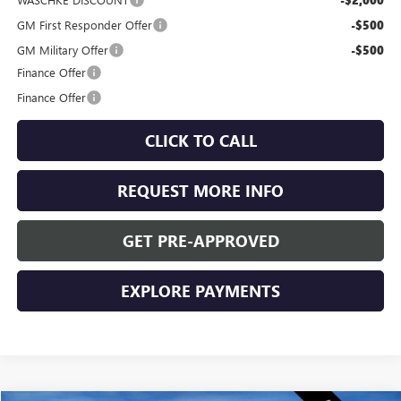
-$2,000
GM First Responder Offer
-$500
GM Military Offer
-$500
Finance Offer
Finance Offer
CLICK TO CALL
REQUEST MORE INFO
GET PRE-APPROVED
EXPLORE PAYMENTS