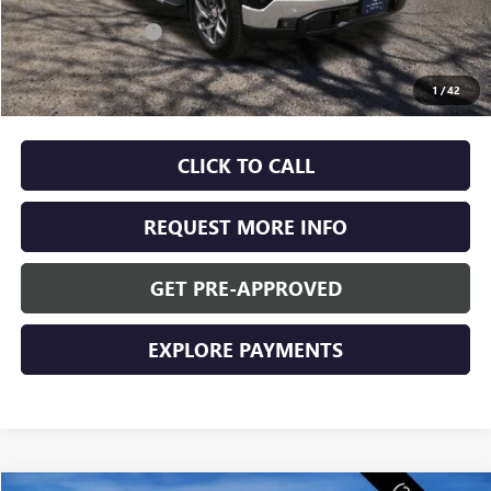
MSRP:
$68,170
Documentation Fee
+$350
Internet Price:
$68,520
1
/
42
Final Price:
$68,520
CLICK TO CALL
REQUEST MORE INFO
GET PRE-APPROVED
EXPLORE PAYMENTS