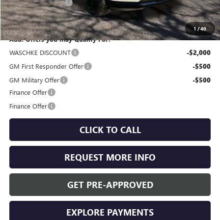
Documentation Fee
+$350
Internet Price:
$47,460
1
/
40
Add. Offers you may Qualify For:
WASCHKE DISCOUNT
-$2,000
GM First Responder Offer
-$500
GM Military Offer
-$500
Finance Offer
Finance Offer
CLICK TO CALL
REQUEST MORE INFO
GET PRE-APPROVED
EXPLORE PAYMENTS