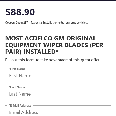
$88.90
Coupon Code: 257. *Tax extra. Installation extra on some vehicles.
MOST ACDELCO GM ORIGINAL
EQUIPMENT WIPER BLADES (PER
PAIR) INSTALLED*
Fill out this form to take advantage of this great offer.
*First Name
*Last Name
*E-Mail Address