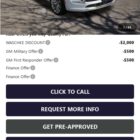
MSRP:
$53,460
Documentation Fee
+$350
Internet Price:
$53,810
1
/
43
Add. Offers you may Qualify For:
WASCHKE DISCOUNT
-$2,000
GM Military Offer
-$500
GM First Responder Offer
-$500
Finance Offer
Finance Offer
CLICK TO CALL
REQUEST MORE INFO
GET PRE-APPROVED