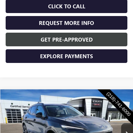
CLICK TO CALL
REQUEST MORE INFO
GET PRE-APPROVED
EXPLORE PAYMENTS
Compare Vehicle
$47,955
NEW
2026
BUICK ENVISION
SPORT TOURING
WASCHKE PRICE
VIN:
LRBFZPR49TD016272
Stock:
4687W
Model:
4ZC26
Ext.
Int.
In Stock