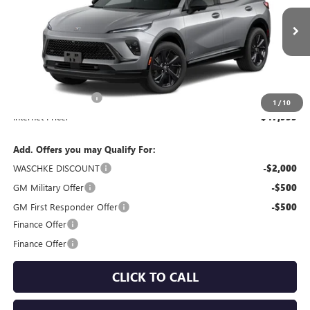
Ext.
Int.
In Stock
Less
MSRP:
$47,605
Documentation Fee
+$350
1
/
10
Internet Price:
$47,955
Add. Offers you may Qualify For:
WASCHKE DISCOUNT
-$2,000
GM Military Offer
-$500
GM First Responder Offer
-$500
Finance Offer
Finance Offer
CLICK TO CALL