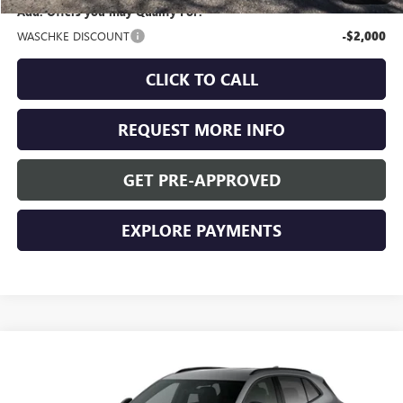
Add. Offers you may Qualify For:
WASCHKE DISCOUNT
-$2,000
CLICK TO CALL
REQUEST MORE INFO
GET PRE-APPROVED
EXPLORE PAYMENTS
Compare Vehicle
$47,955
NEW
2026
BUICK ENVISION
SPORT TOURING
WASCHKE PRICE
VIN:
LRBFZPR45TD016267
Stock:
4685W
Model:
4ZC26