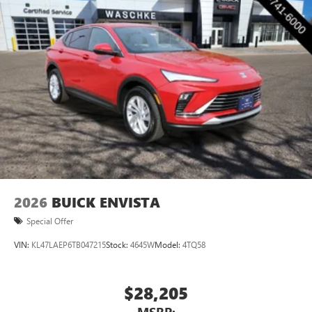
2
Connected apps
, and personalized profiles for
each driver's setting
Natural voice recognition and phone integration
™3
Wireless Apple CarPlay
/Wireless Android
™4
Auto
capability for compatible phones
2026
BUICK ENVISTA
Special Offer
VIN:
KL47LAEP6TB047215
Stock:
4645W
Model:
4TQ58
$28,205
MSRP: