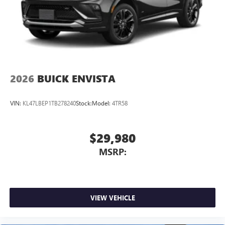
2026
BUICK ENVISTA
VIN:
KL47LBEP1TB278240
Stock:
Model:
4TR58
$29,980
MSRP:
VIEW VEHICLE