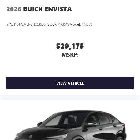
2026
BUICK ENVISTA
VIN:
KL47LAEP6TB235331
Stock:
4735W
Model:
4TQ58
$29,175
MSRP:
VIEW VEHICLE