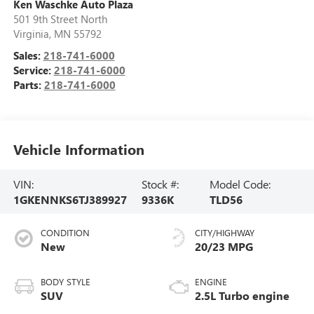
Ken Waschke Auto Plaza
501 9th Street North
Virginia
,
MN
55792
Sales:
218-741-6000
Service:
218-741-6000
Parts:
218-741-6000
Vehicle Information
VIN:
Stock #:
Model Code:
1GKENNKS6TJ389927
9336K
TLD56
CONDITION
CITY/HIGHWAY
New
20/23 MPG
BODY STYLE
ENGINE
SUV
2.5L Turbo engine