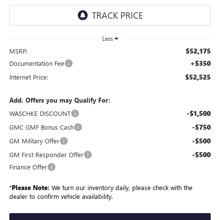
Less
$52,175
MSRP:
+$350
Documentation Fee
$52,525
Internet Price:
Add. Offers you may Qualify For:
-$1,500
WASCHKE DISCOUNT
-$750
GMC GMF Bonus Cash
-$500
GM Military Offer
-$500
GM First Responder Offer
Finance Offer
*
Please Note:
We turn our inventory daily, please check with the
dealer to confirm vehicle availability.