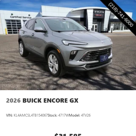
2026
BUICK ENCORE GX
VIN:
KL4AMCSL4TB154067
Stock:
4717W
Model:
4TV26