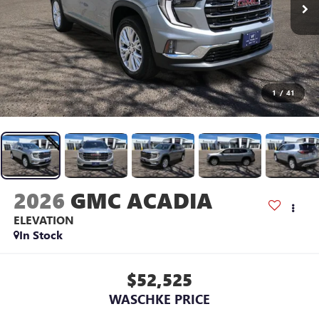
1
/
41
2026
GMC ACADIA
ELEVATION
In Stock
$52,525
WASCHKE PRICE