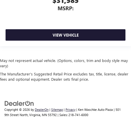
$31,585
MSRP:
VIEW VEHICLE
May not represent actual vehicle. (Options, colors, trim and body style may
vary)
The Manufacturer's Suggested Retail Price excludes tax, title, license, dealer
fees and optional equipment. Dealer sets final price.
Copyright © 2026
by
DealerOn
|
Sitemap
|
Privacy
| Ken Waschke Auto Plaza
|
501
9th Street North,
Virginia,
MN
55792
| Sales:
218-741-6000