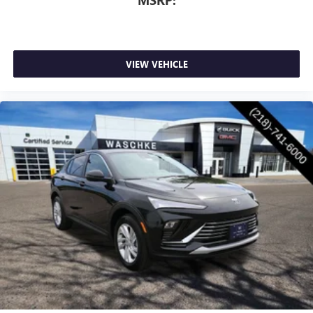
VIEW VEHICLE