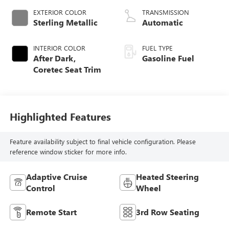
EXTERIOR COLOR
TRANSMISSION
Sterling Metallic
Automatic
INTERIOR COLOR
FUEL TYPE
After Dark,
Gasoline Fuel
Coretec Seat Trim
Highlighted Features
Feature availability subject to final vehicle configuration. Please
reference window sticker for more info.
Adaptive Cruise
Heated Steering
Control
Wheel
Remote Start
3rd Row Seating