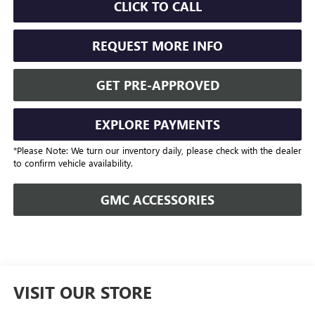
CLICK TO CALL
REQUEST MORE INFO
GET PRE-APPROVED
EXPLORE PAYMENTS
*Please Note: We turn our inventory daily, please check with the dealer
to confirm vehicle availability.
GMC ACCESSORIES
VISIT OUR STORE