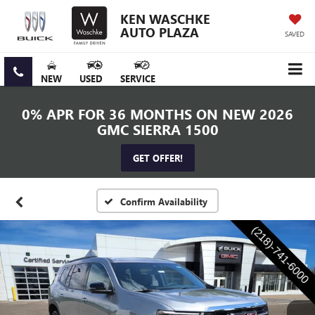
KEN WASCHKE
AUTO PLAZA
SAVED
NEW
USED
SERVICE
0% APR FOR 36 MONTHS ON NEW 2026
GMC SIERRA 1500
GET OFFER!
Confirm Availability