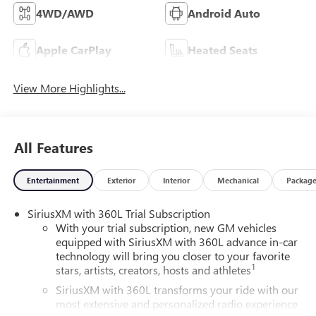
4WD/AWD
Android Auto
Apple CarPlay
Heated Seats
View More Highlights...
All Features
Entertainment
Exterior
Interior
Mechanical
Packag
SiriusXM with 360L Trial Subscription
With your trial subscription, new GM vehicles
equipped with SiriusXM with 360L advance in-car
technology will bring you closer to your favorite
1
stars, artists, creators, hosts and athletes
SiriusXM with 360L transforms your ride with our
most extensive and personalized radio experience