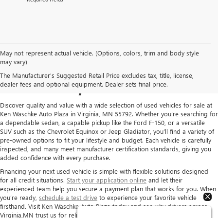
May not represent actual vehicle. (Options, colors, trim and body style
USED CARS FOR SALE IN
may vary)
The Manufacturer's Suggested Retail Price excludes tax, title, license,
VIRGINIA, MN
dealer fees and optional equipment. Dealer sets final price.
Discover quality and value with a wide selection of used vehicles for sale at
Ken Waschke Auto Plaza in Virginia, MN 55792. Whether you’re searching for
a dependable sedan, a capable pickup like the Ford F-150, or a versatile
SUV such as the Chevrolet Equinox or Jeep Gladiator, you’ll find a variety of
pre-owned options to fit your lifestyle and budget. Each vehicle is carefully
inspected, and many meet manufacturer certification standards, giving you
added confidence with every purchase.
Financing your next used vehicle is simple with flexible solutions designed
for all credit situations.
Start your application online
and let their
experienced team help you secure a payment plan that works for you. When
you’re ready,
schedule a test drive
to experience your favorite vehicle
firsthand. Visit Ken Waschke Auto Plaza today and see why drivers across
Virginia,MN trust us for reliable pre-owned vehicles and exceptional