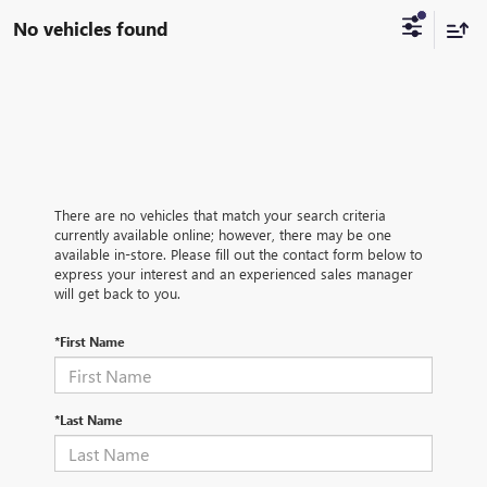
No vehicles found
There are no vehicles that match your search criteria
currently available online; however, there may be one
available in-store. Please fill out the contact form below to
express your interest and an experienced sales manager
will get back to you.
*First Name
*Last Name