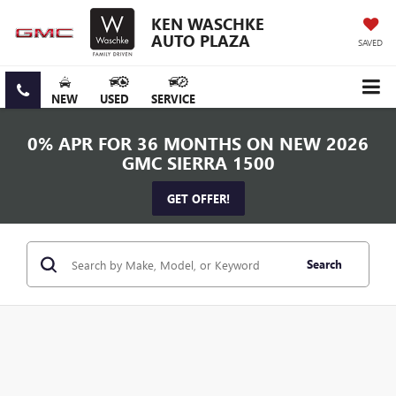
KEN WASCHKE
AUTO PLAZA
SAVED
NEW
USED
SERVICE
0% APR FOR 36 MONTHS ON NEW 2026
GMC SIERRA 1500
GET OFFER!
Search