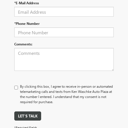
*E-Mail Address
*Phone Number
Comments:
By clicking this box, I agree to receive in-person or automated
telemarketing calls and texts from Ken Waschke Auto Plaza at
the number I entered. I understand that my consent is not
required for purchase.
LET'S TALK
*Required Fields