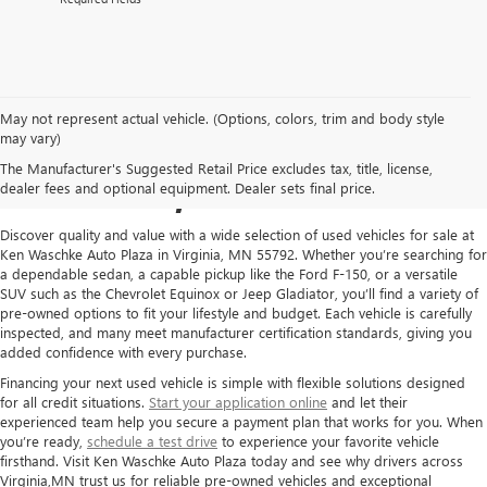
May not represent actual vehicle. (Options, colors, trim and body style
USED CARS FOR SALE IN
may vary)
The Manufacturer's Suggested Retail Price excludes tax, title, license,
VIRGINIA, MN
dealer fees and optional equipment. Dealer sets final price.
Discover quality and value with a wide selection of used vehicles for sale at
Ken Waschke Auto Plaza in Virginia, MN 55792. Whether you’re searching for
a dependable sedan, a capable pickup like the Ford F-150, or a versatile
SUV such as the Chevrolet Equinox or Jeep Gladiator, you’ll find a variety of
pre-owned options to fit your lifestyle and budget. Each vehicle is carefully
inspected, and many meet manufacturer certification standards, giving you
added confidence with every purchase.
Financing your next used vehicle is simple with flexible solutions designed
for all credit situations.
Start your application online
and let their
experienced team help you secure a payment plan that works for you. When
you’re ready,
schedule a test drive
to experience your favorite vehicle
firsthand. Visit Ken Waschke Auto Plaza today and see why drivers across
Virginia,MN trust us for reliable pre-owned vehicles and exceptional