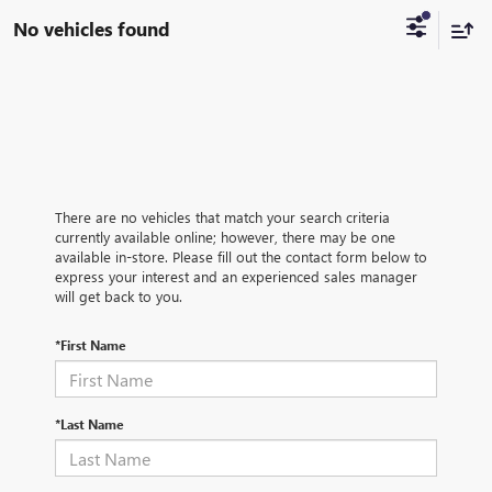
No vehicles found
There are no vehicles that match your search criteria
currently available online; however, there may be one
available in-store. Please fill out the contact form below to
express your interest and an experienced sales manager
will get back to you.
*First Name
*Last Name