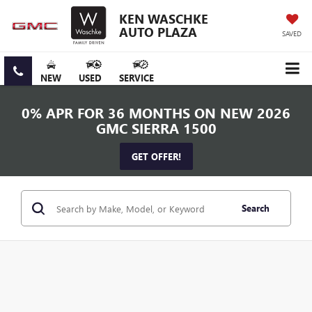
KEN WASCHKE
AUTO PLAZA
SAVED
NEW
USED
SERVICE
0% APR FOR 36 MONTHS ON NEW 2026
GMC SIERRA 1500
GET OFFER!
Search