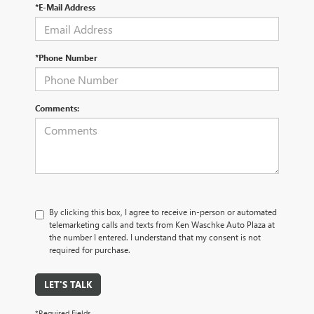
*E-Mail Address
*Phone Number
Comments:
By clicking this box, I agree to receive in-person or automated
telemarketing calls and texts from Ken Waschke Auto Plaza at
the number I entered. I understand that my consent is not
required for purchase.
LET'S TALK
*Required Fields