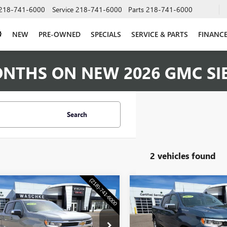
218-741-6000
Service
218-741-6000
Parts
218-741-6000
NEW
PRE-OWNED
SPECIALS
SERVICE & PARTS
FINANC
ONTHS ON NEW 2026 GMC SI
Search
2 vehicles found
mpare Vehicle
Compare Vehicle
COMMENTS
COMMENT
USED
2024
CHEVROLET
$32,340
$39,34
2024
CHEVROLET
SILVERADO 1500
LT
ERADO 1500
WASCHKE PRICE
LT
WASCHKE PRI
(2FL)