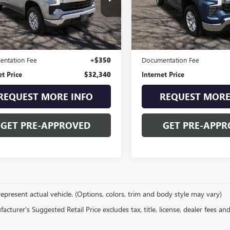
e Drop
VIN:
3GCPDKEK4RG223529
Stock
Model:
CK10543
CPDDEK5RG118820
Stock:
9298KA
:
CK10743
23,799 mi
Less
Less
9 mi
Ext.
Int.
Price
$31,990
Retail Price
ntation Fee
+$350
Documentation Fee
et Price
$32,340
Internet Price
REQUEST MORE INFO
REQUEST MORE
GET PRE-APPROVED
GET PRE-APPR
epresent actual vehicle. (Options, colors, trim and body style may vary)
cturer's Suggested Retail Price excludes tax, title, license, dealer fees an