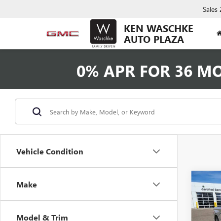
Sales
KEN WASCHKE
AUTO PLAZA
0% APR FOR 36 M
Vehicle Condition
Co
Make
USED
SILV
Model & Trim