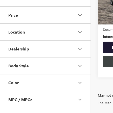
Pric
VIN:
3G
Model
Price
65,25
Retail 
Docume
Location
Intern
Dealership
Body Style
Color
May not r
MPG / MPGe
The Manufa