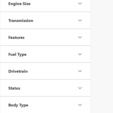
Engine Size
Transmission
Features
Fuel Type
Drivetrain
Status
Body Type