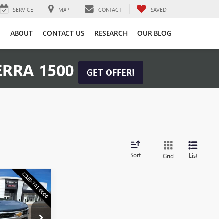
SERVICE
MAP
CONTACT
SAVED
E
ABOUT
CONTACT US
RESEARCH
OUR BLOG
ERRA 1500
GET OFFER!
Sort
List
Grid
S
0
CE