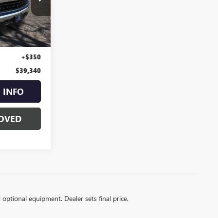
:
24813
Ext.
Int.
$38,990
+$350
$39,340
 INFO
OVED
d optional equipment. Dealer sets final price.