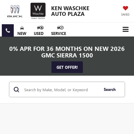
KEN WASCHKE
AUTO PLAZA
SAVED
NEW
USED
SERVICE
0% APR FOR 36 MONTHS ON NEW 2026
GMC SIERRA 1500
GET OFFER!
Search