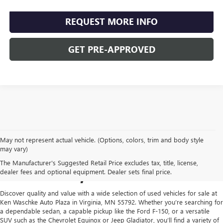
REQUEST MORE INFO
GET PRE-APPROVED
May not represent actual vehicle. (Options, colors, trim and body style
USED CARS FOR SALE IN
may vary)
The Manufacturer's Suggested Retail Price excludes tax, title, license,
VIRGINIA, MN
dealer fees and optional equipment. Dealer sets final price.
Discover quality and value with a wide selection of used vehicles for sale at
Ken Waschke Auto Plaza in Virginia, MN 55792. Whether you’re searching for
a dependable sedan, a capable pickup like the Ford F-150, or a versatile
SUV such as the Chevrolet Equinox or Jeep Gladiator, you’ll find a variety of