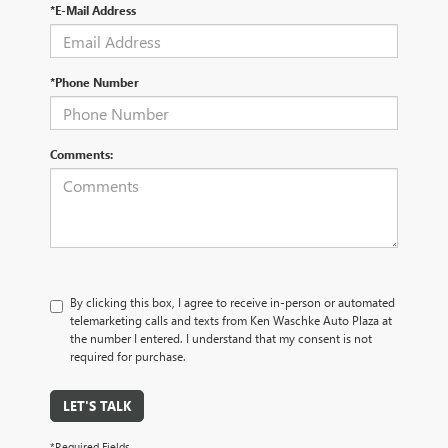
*E-Mail Address
*Phone Number
Comments:
By clicking this box, I agree to receive in-person or automated
telemarketing calls and texts from Ken Waschke Auto Plaza at
the number I entered. I understand that my consent is not
required for purchase.
LET'S TALK
*Required Fields