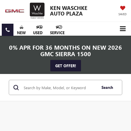
KEN WASCHKE
AUTO PLAZA
SAVED
NEW
USED
SERVICE
0% APR FOR 36 MONTHS ON NEW 2026
GMC SIERRA 1500
GET OFFER!
Search