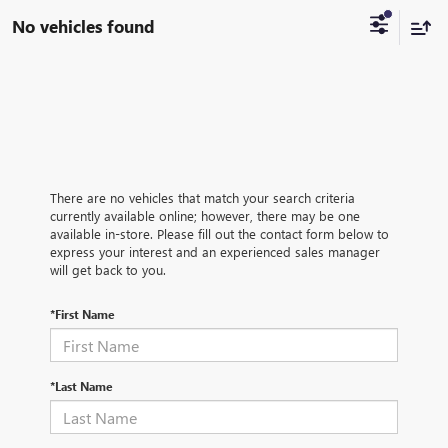
No vehicles found
There are no vehicles that match your search criteria
currently available online; however, there may be one
available in-store. Please fill out the contact form below to
express your interest and an experienced sales manager
will get back to you.
*First Name
*Last Name