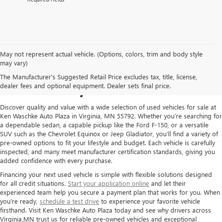
May not represent actual vehicle. (Options, colors, trim and body style
USED CARS FOR SALE IN
may vary)
The Manufacturer's Suggested Retail Price excludes tax, title, license,
VIRGINIA, MN
dealer fees and optional equipment. Dealer sets final price.
Discover quality and value with a wide selection of used vehicles for sale at
Ken Waschke Auto Plaza in Virginia, MN 55792. Whether you’re searching for
a dependable sedan, a capable pickup like the Ford F-150, or a versatile
SUV such as the Chevrolet Equinox or Jeep Gladiator, you’ll find a variety of
pre-owned options to fit your lifestyle and budget. Each vehicle is carefully
inspected, and many meet manufacturer certification standards, giving you
added confidence with every purchase.
Financing your next used vehicle is simple with flexible solutions designed
for all credit situations.
Start your application online
and let their
experienced team help you secure a payment plan that works for you. When
you’re ready,
schedule a test drive
to experience your favorite vehicle
firsthand. Visit Ken Waschke Auto Plaza today and see why drivers across
Virginia,MN trust us for reliable pre-owned vehicles and exceptional