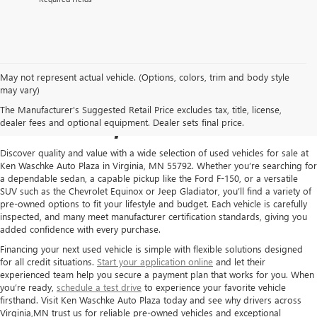
May not represent actual vehicle. (Options, colors, trim and body style
USED CARS FOR SALE IN
may vary)
The Manufacturer's Suggested Retail Price excludes tax, title, license,
VIRGINIA, MN
dealer fees and optional equipment. Dealer sets final price.
Discover quality and value with a wide selection of used vehicles for sale at
Ken Waschke Auto Plaza in Virginia, MN 55792. Whether you’re searching for
a dependable sedan, a capable pickup like the Ford F-150, or a versatile
SUV such as the Chevrolet Equinox or Jeep Gladiator, you’ll find a variety of
pre-owned options to fit your lifestyle and budget. Each vehicle is carefully
inspected, and many meet manufacturer certification standards, giving you
added confidence with every purchase.
Financing your next used vehicle is simple with flexible solutions designed
for all credit situations.
Start your application online
and let their
experienced team help you secure a payment plan that works for you. When
you’re ready,
schedule a test drive
to experience your favorite vehicle
firsthand. Visit Ken Waschke Auto Plaza today and see why drivers across
Virginia,MN trust us for reliable pre-owned vehicles and exceptional