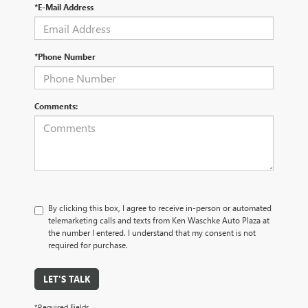
*E-Mail Address
*Phone Number
Comments:
By clicking this box, I agree to receive in-person or automated
telemarketing calls and texts from Ken Waschke Auto Plaza at
the number I entered. I understand that my consent is not
required for purchase.
LET'S TALK
*Required Fields