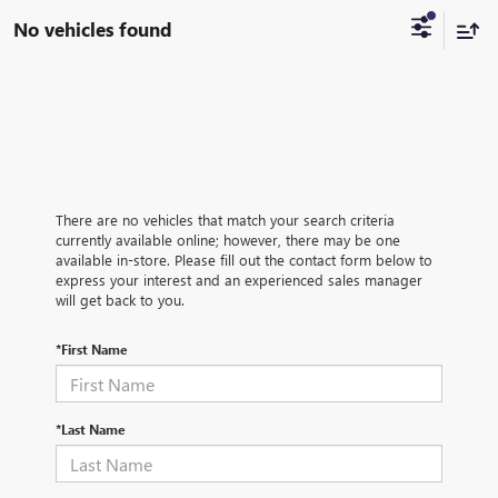
No vehicles found
There are no vehicles that match your search criteria
currently available online; however, there may be one
available in-store. Please fill out the contact form below to
express your interest and an experienced sales manager
will get back to you.
*First Name
*Last Name