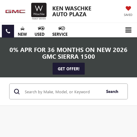
KEN WASCHKE
AUTO PLAZA
SAVED
NEW
USED
SERVICE
0% APR FOR 36 MONTHS ON NEW 2026
GMC SIERRA 1500
GET OFFER!
Search