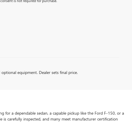
consent is not required for purchase.
d optional equipment. Dealer sets final price.
ng for a dependable sedan, a capable pickup like the Ford F-150, or a
le is carefully inspected, and many meet manufacturer certification