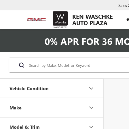
Sales
KEN WASCHKE
AUTO PLAZA
0% APR FOR 36 M
Vehicle Condition
Make
Model & Trim