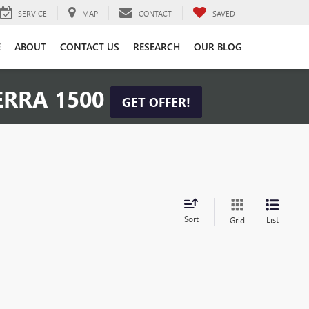
SERVICE
MAP
CONTACT
SAVED
E
ABOUT
CONTACT US
RESEARCH
OUR BLOG
ERRA 1500
GET OFFER!
Sort
List
Grid