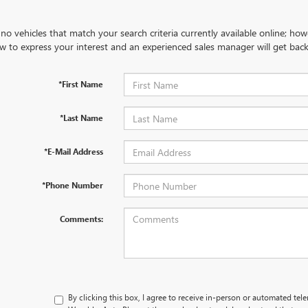
no vehicles that match your search criteria currently available online; how
w to express your interest and an experienced sales manager will get back
*First Name
*Last Name
*E-Mail Address
*Phone Number
Comments:
By clicking this box, I agree to receive in-person or automated tel