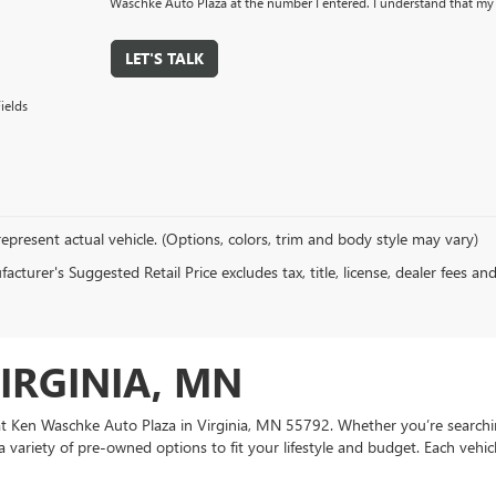
Waschke Auto Plaza at the number I entered. I understand that my 
LET'S TALK
ields
epresent actual vehicle. (Options, colors, trim and body style may vary)
cturer's Suggested Retail Price excludes tax, title, license, dealer fees an
VIRGINIA, MN
e at Ken Waschke Auto Plaza in Virginia, MN 55792. Whether you’re searchi
a variety of pre-owned options to fit your lifestyle and budget. Each vehic