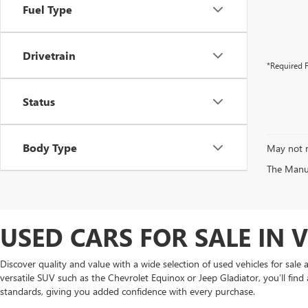
Fuel Type
Drivetrain
*Required F
Status
Body Type
May not r
The Manufa
USED CARS FOR SALE IN 
Discover quality and value with a wide selection of used vehicles for sal
versatile SUV such as the Chevrolet Equinox or Jeep Gladiator, you’ll find 
standards, giving you added confidence with every purchase.