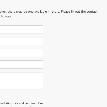
ever, there may be one available in-store. Please fill out the contact
 to you.
emarketing calls and texts from Ken