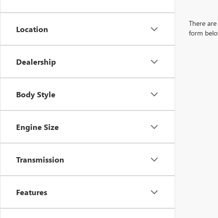
There are 
Location
form belo
Dealership
Body Style
Engine Size
Transmission
Features