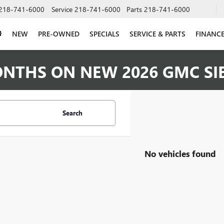
218-741-6000
Service
218-741-6000
Parts
218-741-6000
NEW
PRE-OWNED
SPECIALS
SERVICE & PARTS
FINANC
ONTHS ON NEW 2026 GMC SI
Search
No vehicles found