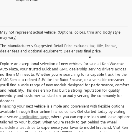
May not represent actual vehicle. (Options, colors, trim and body style
NEW GMC VEHICLES FOR
may vary)
The Manufacturer's Suggested Retail Price excludes tax, title, license,
SALE IN VIRGINIA, MN
dealer fees and optional equipment. Dealer sets final price.
Explore an exceptional selection of new vehicles for sale at
Ken Waschke
Auto Plaza
, your trusted Buick and GMC dealership serving drivers across
northern Minnesota. Whether you’re searching for a capable truck like the
GMC Sierra
, a refined SUV like the Buick Enclave, or a versatile crossover,
you’ll find a wide range of new models designed for performance, comfort,
and reliability. This dealership has built a strong reputation for quality
inventory and customer satisfaction, proudly serving the community for
decades.
Financing your next vehicle is simple and convenient with flexible options
available through their online finance center. Get started today by visiting
our secure
application page
:, where you can explore loan and lease options
tailored to your budget. When you’re ready to get behind the wheel,
schedule a test drive
to experience your favorite model firsthand. Visit Ken