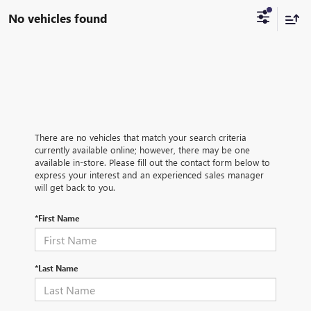
No vehicles found
There are no vehicles that match your search criteria
currently available online; however, there may be one
available in-store. Please fill out the contact form below to
express your interest and an experienced sales manager
will get back to you.
*First Name
*Last Name