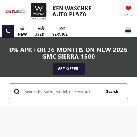
KEN WASCHKE
AUTO PLAZA
SAVED
NEW
USED
SERVICE
0% APR FOR 36 MONTHS ON NEW 2026
GMC SIERRA 1500
GET OFFER!
Search