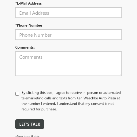
*E-Mail Address
*Phone Number
Comments:
By clicking this box, I agree to receive in-person or automated
telemarketing calls and texts from Ken Waschke Auto Plaza at
the number I entered. I understand that my consent is not
required for purchase.
LET'S TALK
*Required Fields