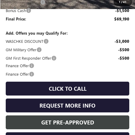
Purchase Allowance
-$1,750
1
/
41
Bonus Cash
-$1,500
Final Price:
$69,190
Add. Offers you may Qualify For:
WASCHKE DISCOUNT
-$3,000
GM Military Offer
-$500
GM First Responder Offer
-$500
Finance Offer
Finance Offer
CLICK TO CALL
REQUEST MORE INFO
GET PRE-APPROVED