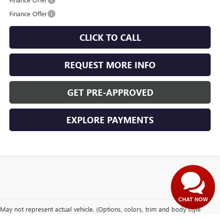
Finance Offer
CLICK TO CALL
REQUEST MORE INFO
GET PRE-APPROVED
EXPLORE PAYMENTS
CHAT NOW
May not represent actual vehicle. (Options, colors, trim and body style
may vary)