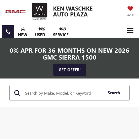
KEN WASCHKE
AUTO PLAZA
SAVED
NEW
USED
SERVICE
0% APR FOR 36 MONTHS ON NEW 2026
GMC SIERRA 1500
GET OFFER!
Search