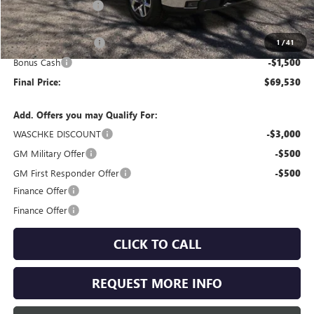
Documentation Fee
+$350
Internet Price:
$72,780
Purchase Allowance
-$1,750
1
/
41
Bonus Cash
-$1,500
Final Price:
$69,530
Add. Offers you may Qualify For:
WASCHKE DISCOUNT
-$3,000
GM Military Offer
-$500
GM First Responder Offer
-$500
Finance Offer
Finance Offer
CLICK TO CALL
REQUEST MORE INFO