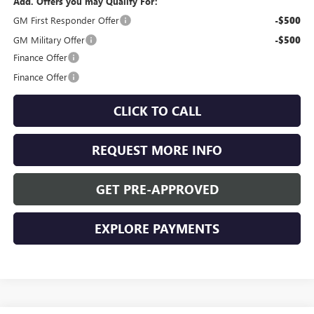
Add. Offers you may Qualify For:
GM First Responder Offer
-$500
GM Military Offer
-$500
Finance Offer
Finance Offer
CLICK TO CALL
REQUEST MORE INFO
GET PRE-APPROVED
EXPLORE PAYMENTS