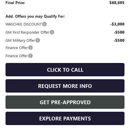
Final Price:
$68,695
Add. Offers you may Qualify For:
WASCHKE DISCOUNT
-$3,000
GM First Responder Offer
-$500
GM Military Offer
-$500
Finance Offer
Finance Offer
CLICK TO CALL
REQUEST MORE INFO
GET PRE-APPROVED
EXPLORE PAYMENTS