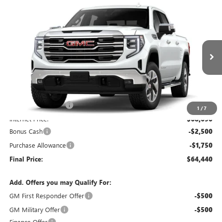
Compare Vehicle
$64,440
NEW
2026
GMC SIERRA 1500
SLT
$4,250
WASCHKE PRICE
SAVINGS
VIN:
1GTUUDED8TZ459639
Stock:
5OD38381070
Model:
TK10543
Ext.
Int.
In Transit
Less
MSRP:
$68,340
Documentation Fee
+$350
1
/
7
Internet Price:
$68,690
Bonus Cash
-$2,500
Purchase Allowance
-$1,750
Final Price:
$64,440
Add. Offers you may Qualify For:
GM First Responder Offer
-$500
GM Military Offer
-$500
Finance Offer