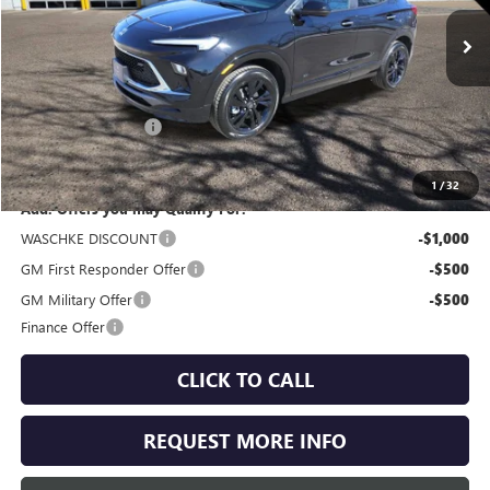
Ext.
Int.
In Stock
Less
MSRP:
$32,650
Documentation Fee
+$350
Internet Price:
$33,000
1
/
32
Add. Offers you may Qualify For:
WASCHKE DISCOUNT
-$1,000
GM First Responder Offer
-$500
GM Military Offer
-$500
Finance Offer
CLICK TO CALL
REQUEST MORE INFO