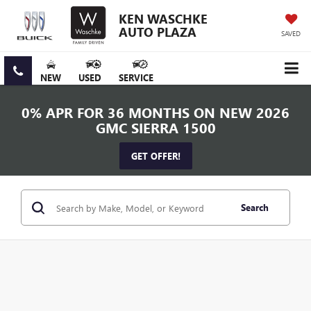
KEN WASCHKE
AUTO PLAZA
SAVED
NEW
USED
SERVICE
0% APR FOR 36 MONTHS ON NEW 2026
GMC SIERRA 1500
GET OFFER!
Search