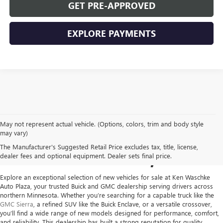
GET PRE-APPROVED
EXPLORE PAYMENTS
May not represent actual vehicle. (Options, colors, trim and body style
NEW GMC VEHICLES FOR
may vary)
The Manufacturer's Suggested Retail Price excludes tax, title, license,
SALE IN VIRGINIA, MN
dealer fees and optional equipment. Dealer sets final price.
Explore an exceptional selection of new vehicles for sale at
Ken Waschke
Auto Plaza
, your trusted Buick and GMC dealership serving drivers across
northern Minnesota. Whether you’re searching for a capable truck like the
GMC Sierra
, a refined SUV like the Buick Enclave, or a versatile crossover,
you’ll find a wide range of new models designed for performance, comfort,
and reliability. This dealership has built a strong reputation for quality