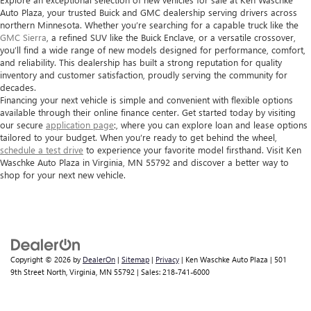
Auto Plaza
, your trusted Buick and GMC dealership serving drivers across
northern Minnesota. Whether you’re searching for a capable truck like the
GMC Sierra
, a refined SUV like the Buick Enclave, or a versatile crossover,
you’ll find a wide range of new models designed for performance, comfort,
and reliability. This dealership has built a strong reputation for quality
inventory and customer satisfaction, proudly serving the community for
decades.
Financing your next vehicle is simple and convenient with flexible options
available through their online finance center. Get started today by visiting
our secure
application page
:, where you can explore loan and lease options
tailored to your budget. When you’re ready to get behind the wheel,
schedule a test drive
to experience your favorite model firsthand. Visit Ken
Waschke Auto Plaza in Virginia, MN 55792 and discover a better way to
shop for your next new vehicle.
Copyright © 2026
by
DealerOn
|
Sitemap
|
Privacy
| Ken Waschke Auto Plaza
|
501
9th Street North,
Virginia,
MN
55792
| Sales:
218-741-6000