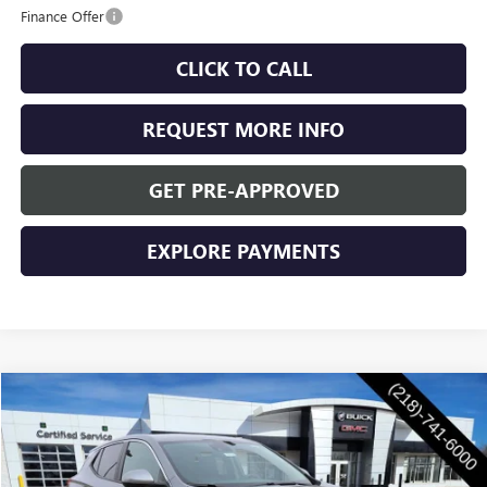
Finance Offer
CLICK TO CALL
REQUEST MORE INFO
GET PRE-APPROVED
EXPLORE PAYMENTS
Compare Vehicle
$31,935
NEW
2026
BUICK ENCORE GX
PREFERRED
WASCHKE PRICE
VIN:
KL4AMCSL4TB154067
Stock:
4717W
Model:
4TV26