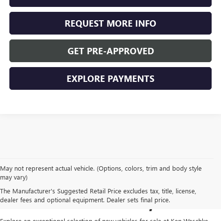
REQUEST MORE INFO
GET PRE-APPROVED
EXPLORE PAYMENTS
May not represent actual vehicle. (Options, colors, trim and body style
NEW GMC VEHICLES FOR
may vary)
The Manufacturer's Suggested Retail Price excludes tax, title, license,
SALE IN VIRGINIA, MN
dealer fees and optional equipment. Dealer sets final price.
Explore an exceptional selection of new vehicles for sale at
Ken Waschke