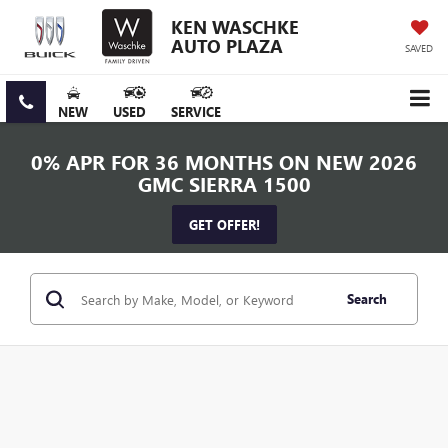
KEN WASCHKE
AUTO PLAZA
SAVED
NEW
USED
SERVICE
0% APR FOR 36 MONTHS ON NEW 2026
GMC SIERRA 1500
GET OFFER!
Search