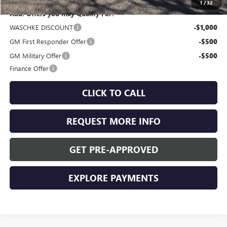
1
/
32
Add. Offers you may Qualify For:
WASCHKE DISCOUNT
-$1,000
GM First Responder Offer
-$500
GM Military Offer
-$500
Finance Offer
CLICK TO CALL
REQUEST MORE INFO
GET PRE-APPROVED
EXPLORE PAYMENTS