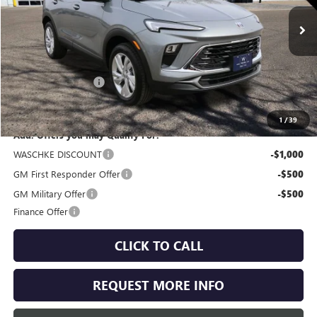
Ext.
Int.
In Stock
Less
MSRP:
$31,585
Documentation Fee
+$350
Internet Price:
$31,935
1
/
39
Add. Offers you may Qualify For:
WASCHKE DISCOUNT
-$1,000
GM First Responder Offer
-$500
GM Military Offer
-$500
Finance Offer
CLICK TO CALL
REQUEST MORE INFO