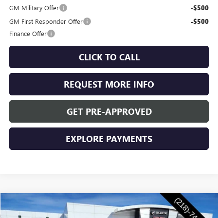
GM Military Offer
-$500
GM First Responder Offer
-$500
Finance Offer
CLICK TO CALL
REQUEST MORE INFO
GET PRE-APPROVED
EXPLORE PAYMENTS
Compare Vehicle
$55,760
NEW
2026
BUICK ENCLAVE
SPORT TOURING
$1,250