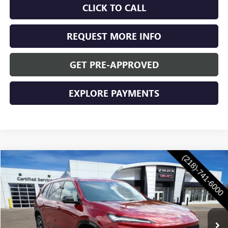
CLICK TO CALL
REQUEST MORE INFO
GET PRE-APPROVED
EXPLORE PAYMENTS
Compare Vehicle
$56,305
NEW
2026
BUICK ENCLAVE
SPORT TOURING
$1,250
WASCHKE PRICE
SAVINGS
VIN:
5GAEVBKSXTJ401377
Stock:
4756W
Model:
4LD56
Ext.
Int.
In Stock