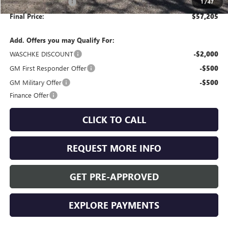
Purchase Allowance
-$1,250
1
/
47
Final Price:
$57,205
Add. Offers you may Qualify For:
WASCHKE DISCOUNT
-$2,000
GM First Responder Offer
-$500
GM Military Offer
-$500
Finance Offer
CLICK TO CALL
REQUEST MORE INFO
GET PRE-APPROVED
EXPLORE PAYMENTS