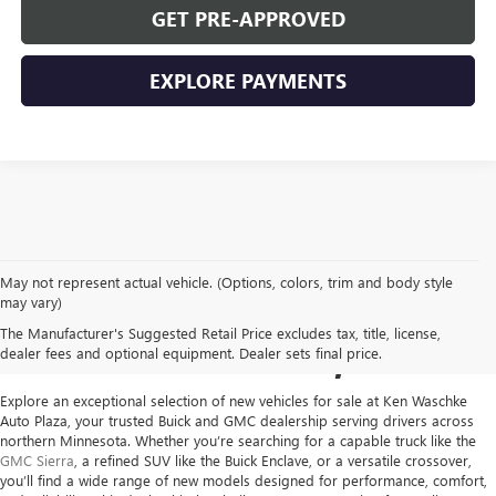
GET PRE-APPROVED
EXPLORE PAYMENTS
May not represent actual vehicle. (Options, colors, trim and body style
NEW GMC VEHICLES FOR
may vary)
The Manufacturer's Suggested Retail Price excludes tax, title, license,
SALE IN VIRGINIA, MN
dealer fees and optional equipment. Dealer sets final price.
Explore an exceptional selection of new vehicles for sale at
Ken Waschke
Auto Plaza
, your trusted Buick and GMC dealership serving drivers across
northern Minnesota. Whether you’re searching for a capable truck like the
GMC Sierra
, a refined SUV like the Buick Enclave, or a versatile crossover,
you’ll find a wide range of new models designed for performance, comfort,