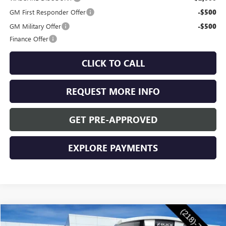
GM First Responder Offer
-$500
GM Military Offer
-$500
Finance Offer
CLICK TO CALL
REQUEST MORE INFO
GET PRE-APPROVED
EXPLORE PAYMENTS
Compare Vehicle
$56,155
NEW
2026
BUICK ENCLAVE
SPORT TOURING
$1,250