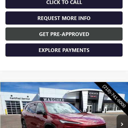
CLICK TO CALL
REQUEST MORE INFO
GET PRE-APPROVED
EXPLORE PAYMENTS
Compare Vehicle
$56,350
NEW
2026
BUICK ENCLAVE
SPORT TOURING
$1,250
WASCHKE PRICE
SAVINGS
VIN:
5GAEVBKS6TJ350962
Stock:
4730W
Model:
4LD56
Ext.
Int.
In Stock