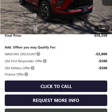
Less
MSRP:
$57,250
Documentation Fee
+$350
Internet Price:
$57,600
Purchase Allowance
-$1,250
1
/
45
Final Price:
$56,350
Add. Offers you may Qualify For:
WASCHKE DISCOUNT
-$2,000
GM First Responder Offer
-$500
GM Military Offer
-$500
Finance Offer
CLICK TO CALL
REQUEST MORE INFO