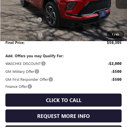
Less
MSRP:
$57,205
Documentation Fee
+$350
Internet Price:
$57,555
Purchase Allowance
-$1,250
1
/
45
Final Price:
$56,305
Add. Offers you may Qualify For:
WASCHKE DISCOUNT
-$2,000
GM Military Offer
-$500
GM First Responder Offer
-$500
Finance Offer
CLICK TO CALL
REQUEST MORE INFO