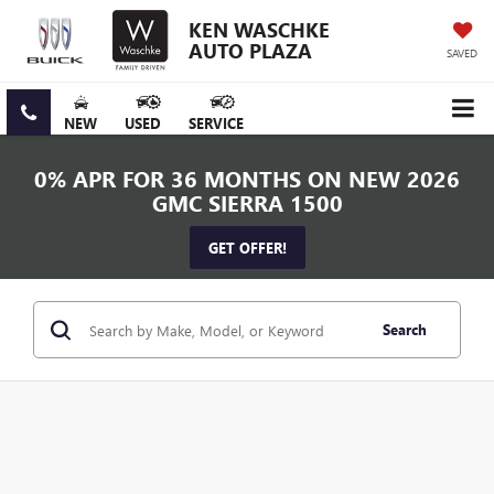
KEN WASCHKE
AUTO PLAZA
SAVED
NEW
USED
SERVICE
0% APR FOR 36 MONTHS ON NEW 2026
GMC SIERRA 1500
GET OFFER!
Search