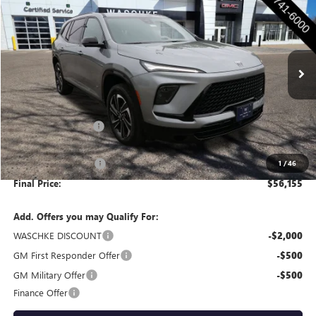
WASCHKE PRICE
SAVINGS
Price Drop
VIN:
5GAEVBKS6TJ400257
Stock:
4751W
Model:
4LD56
Ext.
Int.
In Stock
Less
MSRP:
$57,055
Documentation Fee
+$350
Internet Price:
$57,405
Purchase Allowance
-$1,250
1
/
46
Final Price:
$56,155
Add. Offers you may Qualify For:
WASCHKE DISCOUNT
-$2,000
GM First Responder Offer
-$500
GM Military Offer
-$500
Finance Offer